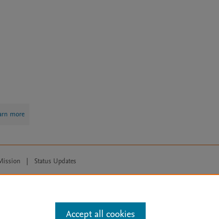
arn more
Mission
|
Status Updates
ose for text and data mining, AI training and similar technologies. For all
Accept all cookies