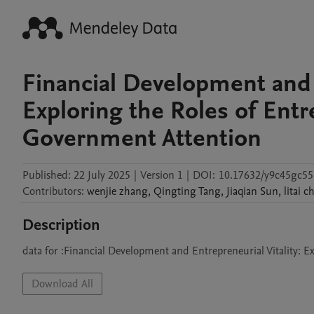
Financial Development and E
Exploring the Roles of Entr
Government Attention
Published:
22 July 2025
|
Version 1
|
DOI:
10.17632/y9c45gc55
Contributors
:
wenjie
zhang
,
Qingting
Tang
,
Jiaqian
Sun
,
litai
c
Description
data for :Financial Development and Entrepreneurial Vitality: 
Download All