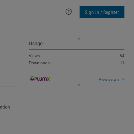
Sign In / Register
Usage
Views:
54
Downloads:
11
View details
ention