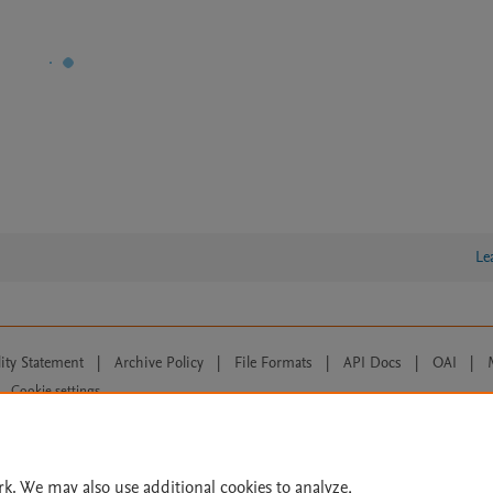
Le
lity Statement
|
Archive Policy
|
File Formats
|
API Docs
|
OAI
|
Cookie settings
© 2026 Elsevier inc, its licensors, and contributors. All rights are reserved, including th
 Commons licensing terms apply.
rk. We may also use additional cookies to analyze,