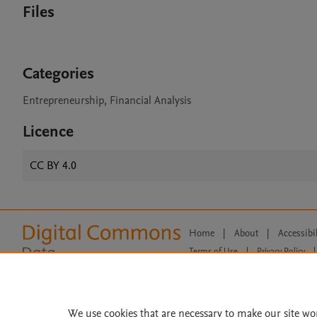
Files
Categories
Entrepreneurship, Financial Analysis
Licence
CC BY 4.0
Home
|
About
|
Accessibi
Terms of Use
|
Privacy Policy
|
All content on this site: Copyright 
open access content, the Creative
We use cookies that are necessary to make our site wo