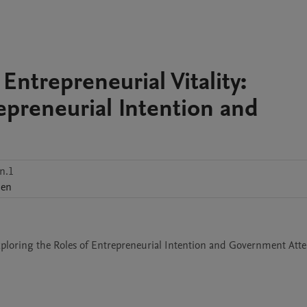
ntrepreneurial Vitality:
epreneurial Intention and
n.1
hen
Exploring the Roles of Entrepreneurial Intention and Government Att