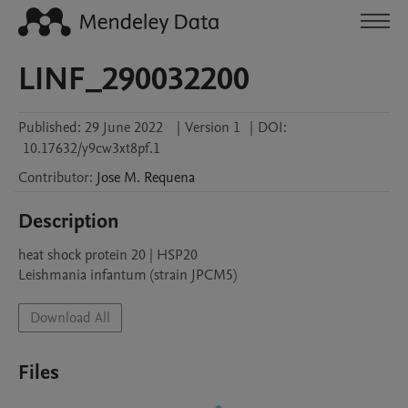
LINF_290032200
Published:
29 June 2022
|
Version 1
|
DOI:
10.17632/y9cw3xt8pf.1
Contributor
:
Jose M.
Requena
Description
heat shock protein 20 | HSP20

Leishmania infantum (strain JPCM5)
Download All
Files