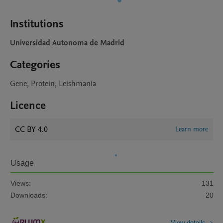
Institutions
Universidad Autonoma de Madrid
Categories
Gene, Protein, Leishmania
Licence
CC BY 4.0
Learn more
Usage
Views:
131
Downloads:
20
View details