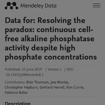
Data for: Resolving the
paradox: continuous cell-
free alkaline phosphatase
activity despite high
phosphate concentrations
Published:
25 June 2019
|
Version 1
|
DOI:
10.17632/y9k8nvmdv8.1
Contributors
:
Blair
Thomson
,
Jess
Wenley
,
Christopher
Hepburn
,
Gerhard
Herndl
,
Kim
Currie
,
Federico
Baltar
Description