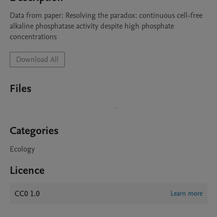
Data from paper: Resolving the paradox: continuous cell-free 
alkaline phosphatase activity despite high phosphate 
concentrations
Download All
Files
Categories
Ecology
Licence
CC0 1.0
Learn more