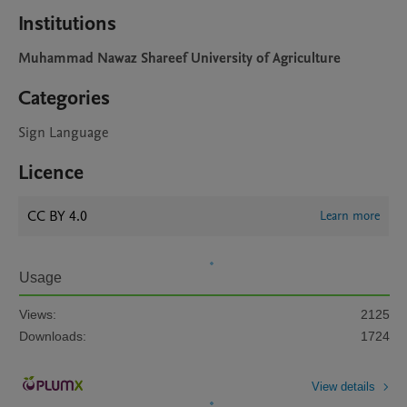
Institutions
Muhammad Nawaz Shareef University of Agriculture
Categories
Sign Language
Licence
CC BY 4.0
Learn more
Usage
Views:
2125
Downloads:
1724
View details