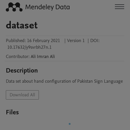
dataset
Published:
16 February 2021
|
Version 1
|
DOI:
10.17632/y9svrbh27n.1
Contributor
:
Ali Imran
Ali
Description
Data set about hand configuration of Pakistan Sign Language
Download All
Files