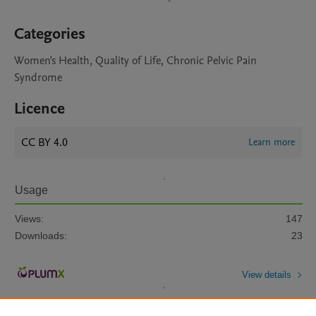
Categories
Women's Health, Quality of Life, Chronic Pelvic Pain
Syndrome
Licence
CC BY 4.0
Learn more
Usage
Views:
147
Downloads:
23
View details