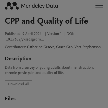
CPP and Quality of Life
Published:
9 April 2024
|
Version 1
|
DOI:
10.17632/y9sz6sgrdm.1
Contributors
:
Catherine
Graeve
,
Grace
Gao
,
Vera
Stephenson
Description
Data from a survey of young adults about menstruation, 
chronic pelvic pain and quality of life.
Download All
Files