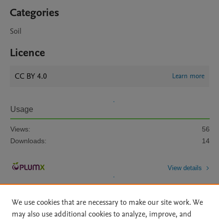
Categories
Soil
Licence
CC BY 4.0
Learn more
Usage
Views:
56
Downloads:
14
View details
We use cookies that are necessary to make our site work. We
may also use additional cookies to analyze, improve, and