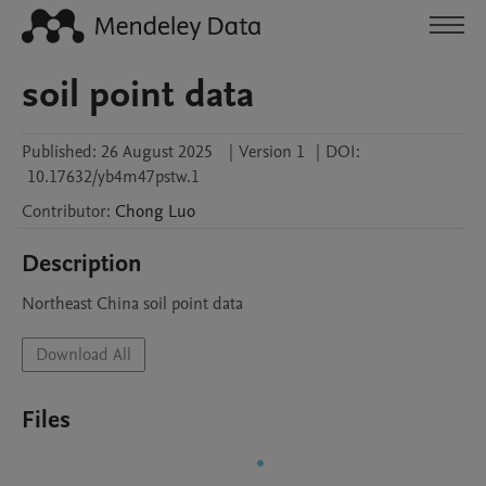
soil point data
Published:
26 August 2025
|
Version 1
|
DOI:
10.17632/yb4m47pstw.1
Contributor
:
Chong
Luo
Description
Northeast China soil point data
Download All
Files