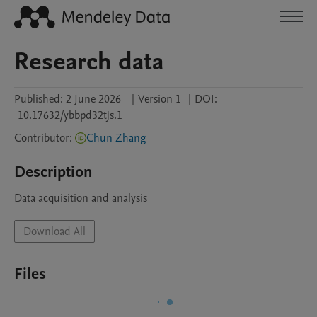
Research data
Published:
2 June 2026
|
Version 1
|
DOI:
10.17632/ybbpd32tjs.1
Contributor
:
Chun Zhang
Description
Data acquisition and analysis
Download All
Files