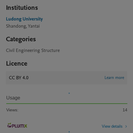
Institutions
Ludong University
Shandong, Yantai
Categories
Civil Engineering Structure
Licence
CC BY 4.0
Learn more
Usage
Views:
14
View details