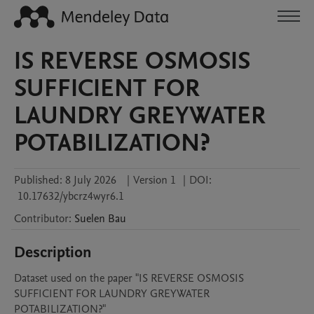
IS REVERSE OSMOSIS
SUFFICIENT FOR
LAUNDRY GREYWATER
POTABILIZATION?
Published:
8 July 2026
|
Version 1
|
DOI:
10.17632/ybcrz4wyr6.1
Contributor
:
Suelen
Bau
Description
Dataset used on the paper "IS REVERSE OSMOSIS 
SUFFICIENT FOR LAUNDRY GREYWATER 
POTABILIZATION?"