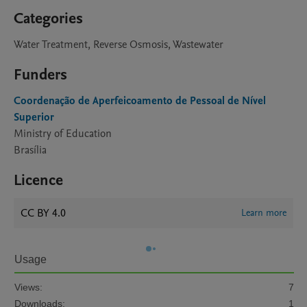
Categories
Water Treatment, Reverse Osmosis, Wastewater
Funders
Coordenação de Aperfeicoamento de Pessoal de Nível
Superior
Ministry of Education
Brasília
Licence
CC BY 4.0
Learn more
Usage
Views:
7
Downloads:
1