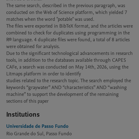
The same search, described in the previous paragraph, was 
conducted on the Web of Science platform, which yielded 7 
matches when the word "potable" was used.

The files were exported in BibTeX format, and the articles were 
combined to check for duplicates using programming in the 
R® language. 4 duplicate files were found, a total of 8 articles 
were obtained for analysis.

Due to the significant technological advancements in research 
tools, in addition to the databases available through CAPES 
CAFe, a search was conducted on May 14th, 2026, using the 
Litmaps platform in order to identify

studies related to the research topic. The search employed the 
keywords “graywater” AND “characteristics” AND “washing 
machine” to support the development of the remaining 
sections of this paper
Institutions
Universidade de Passo Fundo
Rio Grande do Sul, Passo Fundo