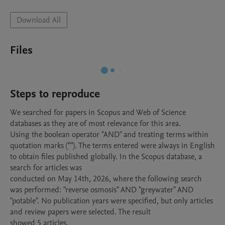
Download All
Files
Steps to reproduce
We searched for papers in Scopus and Web of Science 
databases as they are of most relevance for this area.

Using the boolean operator "AND" and treating terms within 
quotation marks (""). The terms entered were always in English 
to obtain files published globally. In the Scopus database, a 
search for articles was

conducted on May 14th, 2026, where the following search 
was performed: "reverse osmosis" AND "greywater" AND 
"potable". No publication years were specified, but only articles 
and review papers were selected. The result

showed 5 articles.
