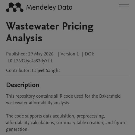
Wastewater Pricing
Analysis
Published:
29 May 2026
|
Version 1
|
DOI:
10.17632/yc4s82dy7t.1
Contributor
:
Laljeet
Sangha
Description
This repository contains all R code used for the Bakersfield 
wastewater affordability analysis.

The code supports data acquisition, preprocessing, 
affordability calculations, summary table creation, and figure 
generation.