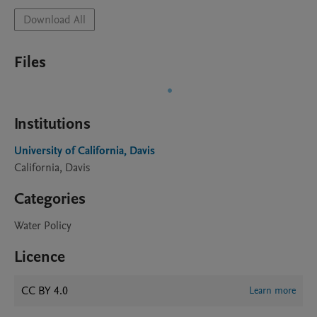
Download All
Files
Institutions
University of California, Davis
California, Davis
Categories
Water Policy
Licence
CC BY 4.0
Learn more