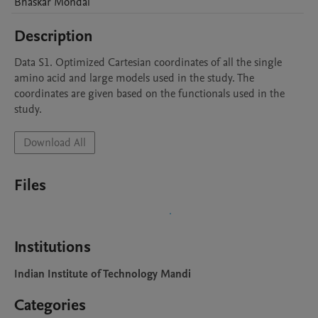
Bhaskar
Mondal
Description
Data S1. Optimized Cartesian coordinates of all the single 
amino acid and large models used in the study. The 
coordinates are given based on the functionals used in the 
study.
Download All
Files
Institutions
Indian Institute of Technology Mandi
Categories