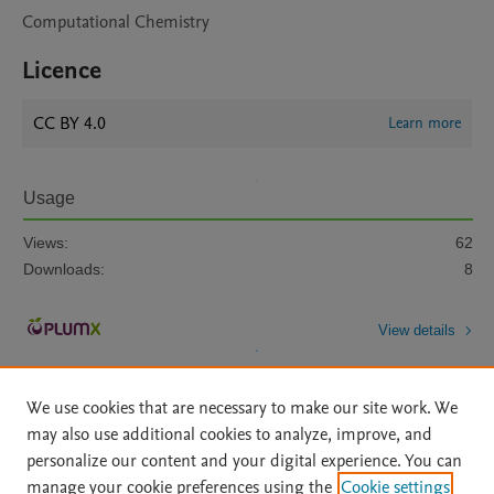
Computational Chemistry
Licence
CC BY 4.0
Learn more
Usage
Views:
62
Downloads:
8
View details
We use cookies that are necessary to make our site work. We
may also use additional cookies to analyze, improve, and
personalize our content and your digital experience. You can
manage your cookie preferences using the
Cookie settings
Home
|
About
|
Accessibility Statement
|
Archive Policy
|