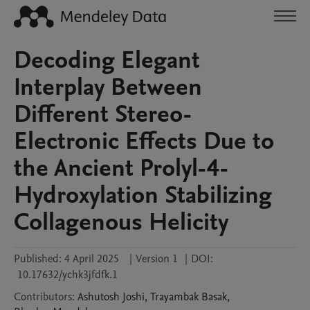
Decoding Elegant
Interplay Between
Different Stereo-
Electronic Effects Due to
the Ancient Prolyl-4-
Hydroxylation Stabilizing
Collagenous Helicity
Published:
4 April 2025
|
Version 1
|
DOI:
10.17632/ychk3jfdfk.1
Contributors
:
Ashutosh
Joshi
,
Trayambak
Basak
,