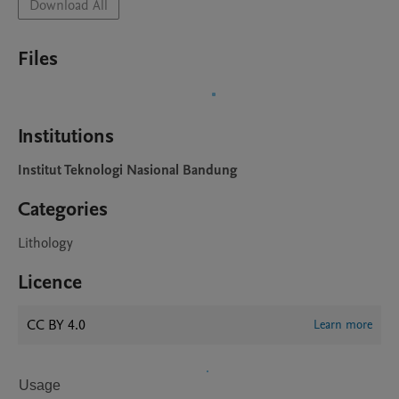
Download All
Files
Institutions
Institut Teknologi Nasional Bandung
Categories
Lithology
Licence
CC BY 4.0
Learn more
Usage