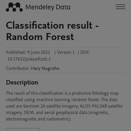
Classification result -
Random Forest
Published:
9 June 2022
|
Version 1
|
DOI:
10.17632/yckzwfczdr.1
Contributor
:
Hary
Nugroho
Description
The result of this classification is a predictive lithology map 
classified using machine learning random forest. The data 
used are Sentinel-2A satellite imagery, ALOS PALSAR satellite 
imagery, DEM, and aerial geophysical data (magnetic, 
electromagnetic and radiometric).