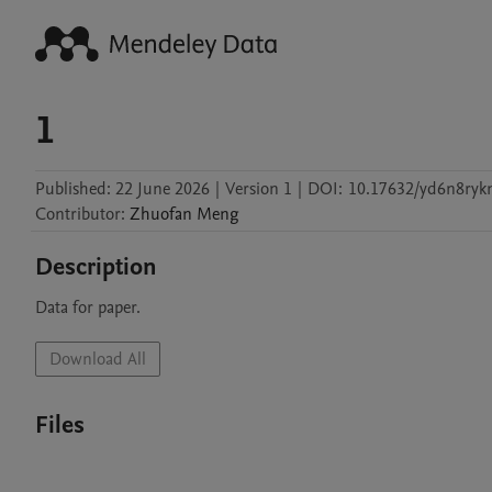
1
Published:
22 June 2026
|
Version 1
|
DOI:
10.17632/yd6n8ryk
Contributor
:
Zhuofan
Meng
Description
Data for paper.
Download All
Files