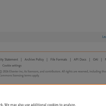
Le
lity Statement
|
Archive Policy
|
File Formats
|
API Docs
|
OAI
|
Cookie settings
© 2026 Elsevier inc, its licensors, and contributors. All rights are reserved, including th
 Commons licensing terms apply.
rk. We may also use additional cookies to analyze,