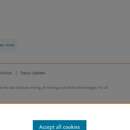
arn more
Mission
|
Status Updates
ose for text and data mining, AI training and similar technologies. For all
Accept all cookies