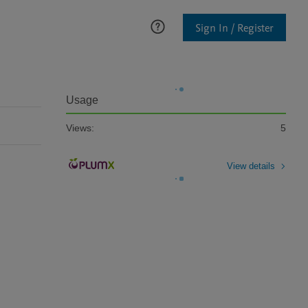
Sign In / Register
Usage
Views:
5
View details