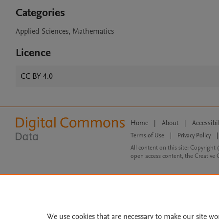
Categories
Applied Sciences, Mathematics
Licence
CC BY 4.0
Home
|
About
|
Accessibi
Terms of Use
|
Privacy Policy
|
All content on this site: Copyright 
open access content, the Creative
We use cookies that are necessary to make our site wo