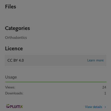
Files
Categories
Orthodontics
Licence
CC BY 4.0
Learn more
Usage
Views:
24
Downloads:
1
View details