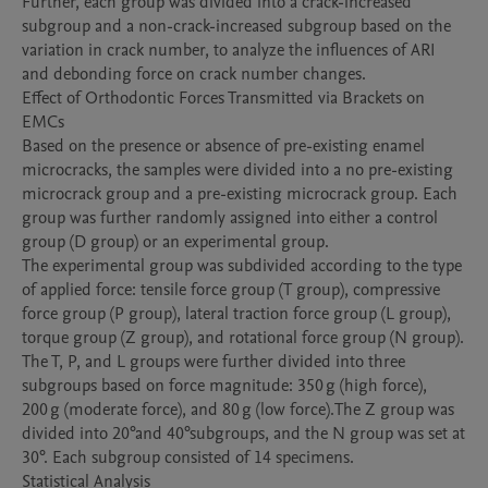
Further, each group was divided into a crack-increased 
subgroup and a non-crack-increased subgroup based on the 
variation in crack number, to analyze the influences of ARI 
and debonding force on crack number changes.

Effect of Orthodontic Forces Transmitted via Brackets on 
EMCs

Based on the presence or absence of pre-existing enamel 
microcracks, the samples were divided into a no pre-existing 
microcrack group and a pre-existing microcrack group. Each 
group was further randomly assigned into either a control 
group (D group) or an experimental group.

The experimental group was subdivided according to the type 
of applied force: tensile force group (T group), compressive 
force group (P group), lateral traction force group (L group), 
torque group (Z group), and rotational force group (N group). 
The T, P, and L groups were further divided into three 
subgroups based on force magnitude: 350 g (high force), 
200 g (moderate force), and 80 g (low force).The Z group was 
divided into 20°and 40°subgroups, and the N group was set at 
30°. Each subgroup consisted of 14 specimens.

Statistical Analysis
