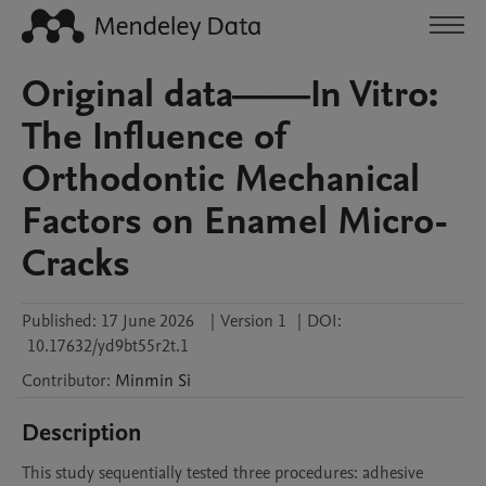
Original data——In Vitro:
The Influence of
Orthodontic Mechanical
Factors on Enamel Micro-
Cracks
Published:
17 June 2026
|
Version 1
|
DOI:
10.17632/yd9bt55r2t.1
Contributor
:
Minmin
Si
Description
This study sequentially tested three procedures: adhesive 