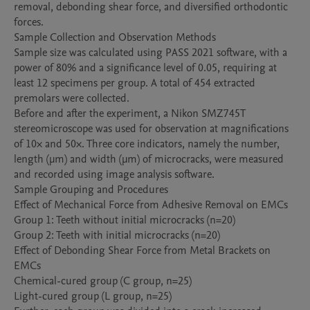
removal, debonding shear force, and diversified orthodontic 
forces. 

Sample Collection and Observation Methods

Sample size was calculated using PASS 2021 software, with a 
power of 80% and a significance level of 0.05, requiring at 
least 12 specimens per group. A total of 454 extracted 
premolars were collected.

Before and after the experiment, a Nikon SMZ745T 
stereomicroscope was used for observation at magnifications 
of 10× and 50×. Three core indicators, namely the number, 
length (μm) and width (μm) of microcracks, were measured 
and recorded using image analysis software.

Sample Grouping and Procedures

Effect of Mechanical Force from Adhesive Removal on EMCs

Group 1: Teeth without initial microcracks (n=20)

Group 2: Teeth with initial microcracks (n=20)

Effect of Debonding Shear Force from Metal Brackets on 
EMCs

Chemical-cured group (C group, n=25)

Light-cured group (L group, n=25)
