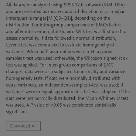
All data were analyzed using SPSS 27.0 software (IBM, USA) 
and are presented as mean±standard deviation or as median 
(interquartile range) [M (Q3–Q1)], depending on the 
distribution. For intra-group comparisons of EMCs before 
and after intervention, the Shapiro-Wilk test was first used to 
assess normality. If data followed a normal distribution, 
Levene test was conducted to evaluate homogeneity of 
variances. When both assumptions were met, a paired-
samples t-test was used; otherwise, the Wilcoxon signed-rank 
test was applied. For inter-group comparisons of EMC 
changes, data were also subjected to normality and variance 
homogeneity tests. If data were normally distributed with 
equal variances, an independent-samples t-test was used; if 
variances were unequal, approximate t-test was adopted. If the 
data were not normally distributed, the Mann-Whitney U test 
was used. A P value of <0.05 was considered statistically 
significant.
Download All