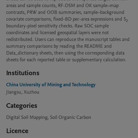
areas and sample counts, RF-DSM and OK sample–map 
contrasts, PRW and OOB summaries, sample–background 
covariate comparisons, fixed-BD per-area expressions and S₂ 
boundary-pixel sensitivity checks. Raw SOC sample 
coordinates and licensed geospatial layers were not 
redistributed. Users can reproduce the manuscript tables and 
summary comparisons by reading the README and 
Data_dictionary sheets, then using the corresponding data 
sheets for each reported table or supplementary calculation.
Institutions
China University of Mining and Technology
Jiangsu, Xuzhou
Categories
Digital Soil Mapping, Soil Organic Carbon
Licence