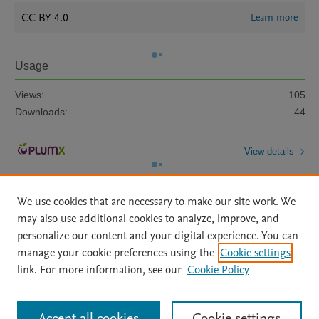
CC BY 4.0
Learn more
Usage
Views:
105
Downloads:
44
View details
We use cookies that are necessary to make our site work. We
may also use additional cookies to analyze, improve, and
personalize our content and your digital experience. You can
manage your cookie preferences using the
Cookie settings
Home
|
About
|
Accessibility Statement
|
Archive Policy
|
link. For more information, see our
Cookie Policy
File Formats
|
API Docs
|
OAI
|
Mission
|
Status Updates
Terms of Use
|
Privacy Policy
|
Cookie settings
All content on this site: Copyright © 2026 Elsevier inc, its licensors, and
Accept all cookies
Cookie settings