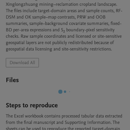
Xinglongzhuang mining–reclamation cropland landscape. 
The files include target-domain areas and sample counts, RF-
DSM and OK sample–map contrasts, PRW and OOB 
summaries, sample–background covariate summaries, fixed-
BD per-area expressions and S₂ boundary-pixel sensitivity 
checks. Raw sample coordinates and licensed or site-sensitive 
geospatial layers are not publicly redistributed because of 
geospatial data licensing and site-sensitivity restrictions.
Download All
Files
Steps to reproduce
The Excel workbook contains processed tabular data extracted 
from the final manuscript and Supporting Information. The 
sheets can be used to reproduce the reported target-domain 