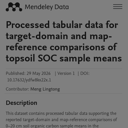
Processed tabular data for
target-domain and map-
reference comparisons of
topsoil SOC sample means
Published:
29 May 2026
|
Version 1
|
DOI:
10.17632/ydfw8kx22x.1
Contributor
:
Meng
Lingtong
Description
This dataset contains processed tabular data supporting the 
reported target-domain and map-reference comparisons of 
0–20 cm soil organic carbon sample means in the 