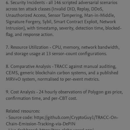
6. Security Incidents - all 146 scripted adversarial scenarios 
across ten attack classes (Invalid DID, Replay, DDoS, 
Unauthorized Access, Sensor Tampering, Man-in-Middle, 
Signature Forgery, Sybil, Smart Contract Exploit, Network 
Intrusion), with timestamp, severity, detection time, blocked-
flag, and response action.

7. Resource Utilization - CPU, memory, network bandwidth, 
and storage usage at 13 sensor-count configurations.

8. Comparative Analysis - TRACC against manual auditing, 
CEMS, generic blockchain carbon systems, and a published 
MRV+O system, normalised to per-event metrics.

9. Cost Analysis - 24 hourly observations of Polygon gas price, 
confirmation time, and per-CBT cost.

Related resources:

- Source code: https://github.com/CryptoGuy1/TRACC-On-
Chain-Emission-Tracking-via-DePIN
