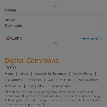
Usage
Views:
32
Downloads:
4
View details
Home
|
About
|
Accessibility Statement
|
Archive Policy
|
File Formats
|
API Docs
|
OAI
|
Mission
|
Status Updates
Terms of Use
|
Privacy Policy
|
Cookie settings
All content on this site: Copyright © 2026 Elsevier inc, its licensors, and
contributors. All rights are reserved, including those for text and data mining,
AI training and similar technologies. For all open access content, the Creative
Commons licensing terms apply.