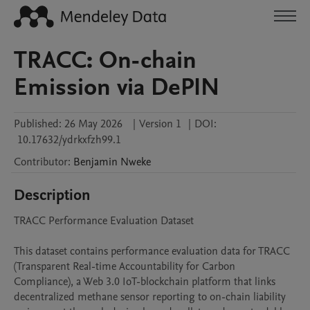
TRACC: On-chain
Emission via DePIN
Published:
26 May 2026
|
Version 1
|
DOI:
10.17632/ydrkxfzh99.1
Contributor
:
Benjamin
Nweke
Description
TRACC Performance Evaluation Dataset

This dataset contains performance evaluation data for TRACC 
(Transparent Real-time Accountability for Carbon 
Compliance), a Web 3.0 IoT-blockchain platform that links 
decentralized methane sensor reporting to on-chain liability 