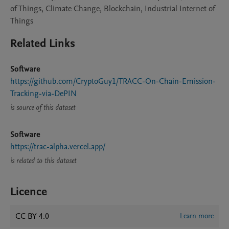
of Things, Climate Change, Blockchain, Industrial Internet of
Things
Related Links
Software
https://github.com/CryptoGuy1/TRACC-On-Chain-Emission-
Tracking-via-DePIN
is source of this dataset
Software
https://trac-alpha.vercel.app/
is related to this dataset
Licence
CC BY 4.0
Learn more