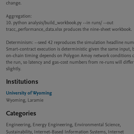
change.

Aggregation:

10. python analysis/build_workbook.py --in runs/ --out 
tracc_performance_data.xlsx produces the nine-sheet workbook.

Determinism: --seed 42 reproduces the simulation headline numb
Smart-contract execution is deterministic given the same input, b
on-chain timing depends on Polygon Amoy network conditions d
the run, so latency and gas-cost numbers from re-runs will differ 
slightly.
Institutions
University of Wyoming
Wyoming, Laramie
Categories
Engineering, Energy Engineering, Environmental Science,
Sustainability, Internet-Based Information Systems, Internet