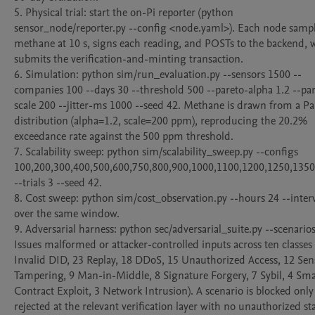
5. Physical trial: start the on-Pi reporter (python 
sensor_node/reporter.py --config <node.yaml>). Each node sampl
methane at 10 s, signs each reading, and POSTs to the backend, w
submits the verification-and-minting transaction.

6. Simulation: python sim/run_evaluation.py --sensors 1500 --
companies 100 --days 30 --threshold 500 --pareto-alpha 1.2 --pa
scale 200 --jitter-ms 1000 --seed 42. Methane is drawn from a Par
distribution (alpha=1.2, scale=200 ppm), reproducing the 20.2% 
exceedance rate against the 500 ppm threshold.

7. Scalability sweep: python sim/scalability_sweep.py --configs 
100,200,300,400,500,600,750,800,900,1000,1100,1200,1250,1350
--trials 3 --seed 42.

8. Cost sweep: python sim/cost_observation.py --hours 24 --interv
over the same window.

9. Adversarial harness: python sec/adversarial_suite.py --scenarios a
Issues malformed or attacker-controlled inputs across ten classes 
Invalid DID, 23 Replay, 18 DDoS, 15 Unauthorized Access, 12 Sens
Tampering, 9 Man-in-Middle, 8 Signature Forgery, 7 Sybil, 4 Smar
Contract Exploit, 3 Network Intrusion). A scenario is blocked only
rejected at the relevant verification layer with no unauthorized sta