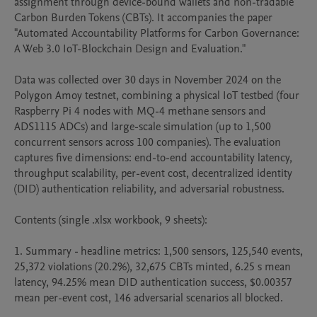
assignment through device-bound wallets and non-tradable 
Carbon Burden Tokens (CBTs). It accompanies the paper 
"Automated Accountability Platforms for Carbon Governance: 
A Web 3.0 IoT-Blockchain Design and Evaluation."

Data was collected over 30 days in November 2024 on the 
Polygon Amoy testnet, combining a physical IoT testbed (four 
Raspberry Pi 4 nodes with MQ-4 methane sensors and 
ADS1115 ADCs) and large-scale simulation (up to 1,500 
concurrent sensors across 100 companies). The evaluation 
captures five dimensions: end-to-end accountability latency, 
throughput scalability, per-event cost, decentralized identity 
(DID) authentication reliability, and adversarial robustness.

Contents (single .xlsx workbook, 9 sheets):

1. Summary - headline metrics: 1,500 sensors, 125,540 events, 
25,372 violations (20.2%), 32,675 CBTs minted, 6.25 s mean 
latency, 94.25% mean DID authentication success, $0.00357 
mean per-event cost, 146 adversarial scenarios all blocked.
