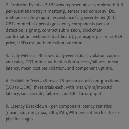
2. Emission Events - 2,891-row representative sample with full 
per-event telemetry: timestamp, sensor and company IDs, 
methane reading (ppm), exceedance flag, severity tier (0-3), 
CBTs minted, six per-stage latency components (sensor 
detection, signing, contract submission, blockchain 
confirmation, webhook, dashboard), gas usage, gas price, POL 
price, USD cost, authentication outcome.

3. Daily Metrics - 30 rows: daily event totals, violation counts 
and rates, CBT mints, authentication success/failures, mean 
latency, mean cost per violation, and component uptime.

4. Scalability Tests - 45 rows: 15 sensor-count configurations 
(100 to 1,500), three trials each, with mean/min/max/std 
latency, success rate, failures, and CBT throughput.

5. Latency Breakdown - per-component latency statistics 
(mean, std, min, max, 50th/95th/99th percentiles) for the six 
pipeline stages.
