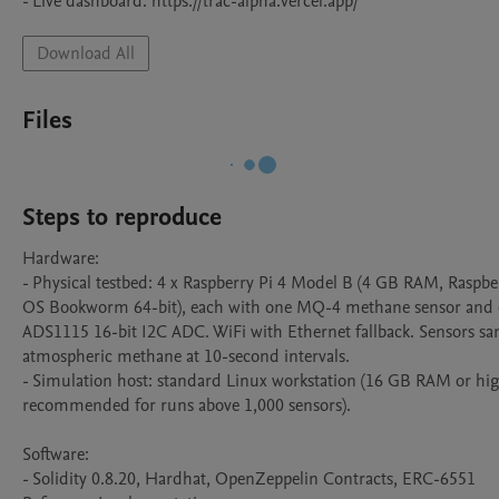
- Live dashboard: https://trac-alpha.vercel.app/
Download All
Files
Steps to reproduce
Hardware:

- Physical testbed: 4 x Raspberry Pi 4 Model B (4 GB RAM, Raspber
OS Bookworm 64-bit), each with one MQ-4 methane sensor and 
ADS1115 16-bit I2C ADC. WiFi with Ethernet fallback. Sensors sa
atmospheric methane at 10-second intervals.

- Simulation host: standard Linux workstation (16 GB RAM or hig
recommended for runs above 1,000 sensors).

Software:

- Solidity 0.8.20, Hardhat, OpenZeppelin Contracts, ERC-6551 