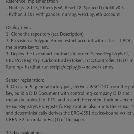
Reference Implementation

- Node.js 18 LTS, Ethers.js v6, React 18, SpruceID didkit v0.3

- Python 3.10+ with pandas, numpy, web3.py, eth-account

Deployment:

1. Clone the repository (see Description).

2. Provision a Polygon Amoy testnet account with at least 1 POL; 
the private key to .env.

3. Deploy the five smart contracts in order: SensorRegistryNFT, 
ERC6551Registry, CarbonBurdenToken, TraccController, USDT mo
Run: npx hardhat run scripts/deploy.js --network amoy.

Sensor registration:

4. On each Pi, generate a key pair, derive a W3C DID from the pub
key, build a DID Document with controlling-company DID and 
metadata, upload to IPFS, and record the content hash on-chain v
SensorRegistryNFT.register(). Registration also mints the sensor N
and deterministically derives the ERC-6551 device-bound wallet vi
CREATE2 formula in Eq. (1) of the paper.

30-day evaluation:
