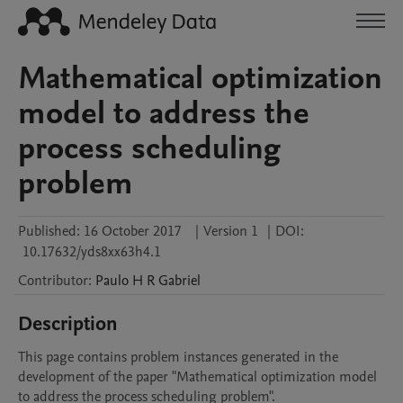
Mathematical optimization
model to address the
process scheduling
problem
Published:
16 October 2017
|
Version 1
|
DOI:
10.17632/yds8xx63h4.1
Contributor
:
Paulo H
R Gabriel
Description
This page contains problem instances generated in the 
development of the paper "Mathematical optimization model 
to address the process scheduling problem". 