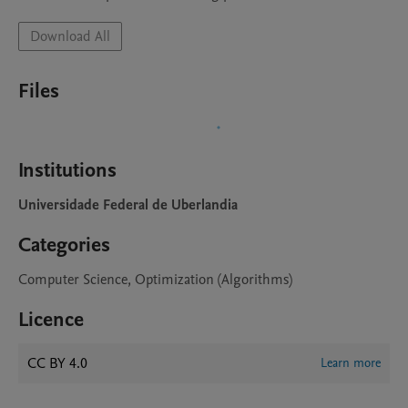
Download All
Files
Institutions
Universidade Federal de Uberlandia
Categories
Computer Science, Optimization (Algorithms)
Licence
CC BY 4.0
Learn more