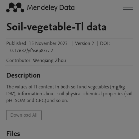
Soil-vegetable-Tl data
Published:
15 November 2023
|
Version 2
|
DOI:
10.17632/yf5s6p8krv.2
Contributor
:
Wenqiang
Zhou
Description
The values of Tl content in both soil and vegetables (mg/kg 
DW), information about  soil physical-chemical properties (soil 
pH, SOM and CEC) and so on.
Download All
Files