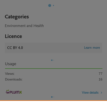
Categories
Environment and Health
Licence
CC BY 4.0
Learn more
Usage
Views:
77
Downloads:
16
View details