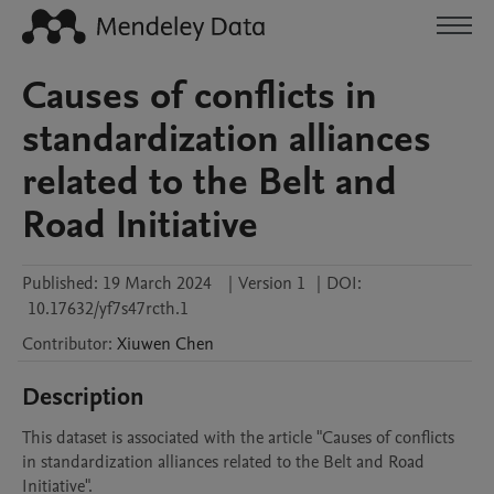
Causes of conflicts in
standardization alliances
related to the Belt and
Road Initiative
Published:
19 March 2024
|
Version 1
|
DOI:
10.17632/yf7s47rcth.1
Contributor
:
Xiuwen
Chen
Description
This dataset is associated with the article "Causes of conflicts 
in standardization alliances related to the Belt and Road 
Initiative".