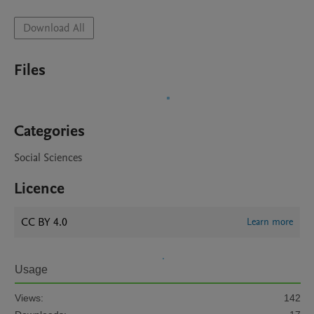
Download All
Files
Categories
Social Sciences
Licence
CC BY 4.0
Learn more
Usage
Views:
142