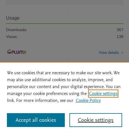
Usage
Downloads:
367
Views:
138
View details
We use cookies that are necessary to make our site work. We
may also use additional cookies to analyze, improve, and
personalize our content and your digital experience. You can
manage your cookie preferences using the
Cookie settings
Home
|
About
|
Accessibility Statement
|
Archive Policy
|
link. For more information, see our
Cookie Policy
File Formats
|
API Docs
|
OAI
|
Mission
|
Status Updates
Terms of Use
|
Privacy Policy
|
Cookie settings
All content on this site: Copyright © 2026 Elsevier inc, its licensors, and
Accept all cookies
Cookie settings
contributors. All rights are reserved, including those for text and data mining,
AI training and similar technologies. For all open access content, the Creative