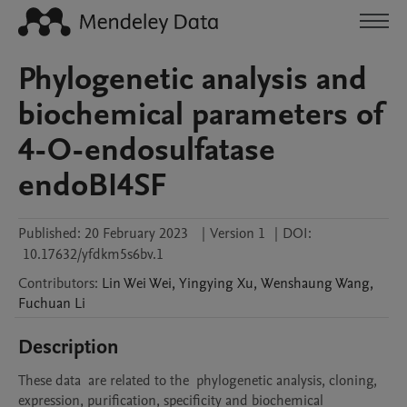
Phylogenetic analysis and
biochemical parameters of
4-O-endosulfatase
endoBI4SF
Published:
20 February 2023
|
Version 1
|
DOI:
10.17632/yfdkm5s6bv.1
Contributors
:
Lin Wei
Wei
,
Yingying
Xu
,
Wenshaung
Wang
,
Fuchuan
Li
Description
These data  are related to the  phylogenetic analysis, cloning, 
expression, purification, specificity and biochemical 