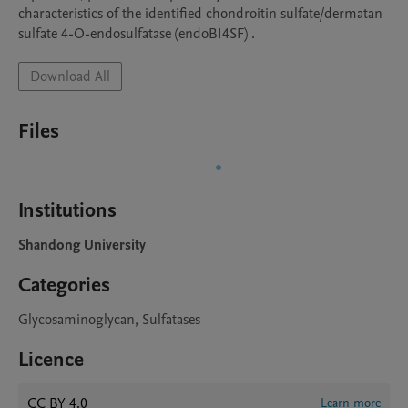
characteristics of the identified chondroitin sulfate/dermatan 
sulfate 4-O-endosulfatase (endoBI4SF) .
Download All
Files
Institutions
Shandong University
Categories
Glycosaminoglycan, Sulfatases
Licence
CC BY 4.0
Learn more