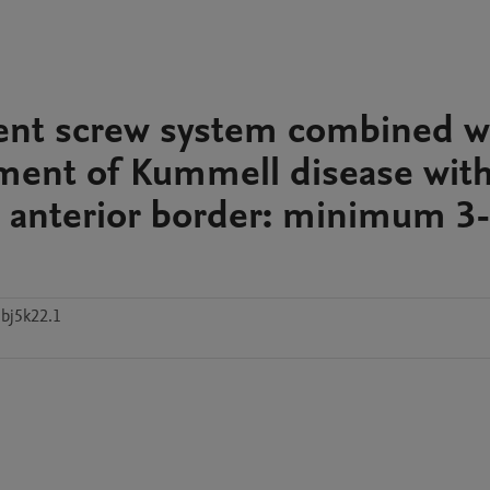
ment screw system combined w
atment of Kummell disease wit
al anterior border: minimum 3
bj5k22.1