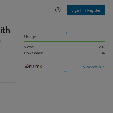
Sign In / Register
ith
h
Usage
-
Views:
207
Downloads:
34
View details