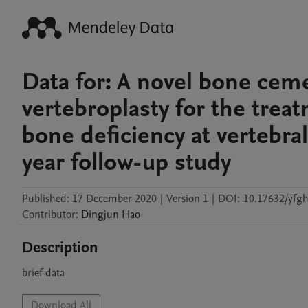
Data for: A novel bone ce
vertebroplasty for the tre
bone deficiency at vertebr
year follow-up study
Published:
17 December 2020
|
Version 1
|
DOI:
10.17632/yfgh
Contributor
:
Dingjun
Hao
Description
brief data
Download All