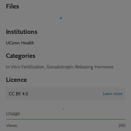
Files
Institutions
UConn Health
Categories
In Vitro Fertilization, Gonadotropin-Releasing Hormone
Licence
CC BY 4.0
Learn more
Usage
Views:
200