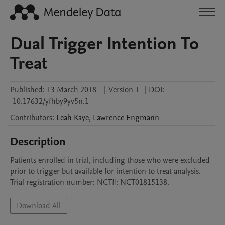
Dual Trigger Intention To
Treat
Published:
13 March 2018
|
Version 1
|
DOI:
10.17632/yfhby9yv5n.1
Contributors
:
Leah
Kaye
,
Lawrence
Engmann
Description
Patients enrolled in trial, including those who were excluded 
prior to trigger but available for intention to treat analysis. 
Trial registration number: NCT#: NCT01815138.
Download All