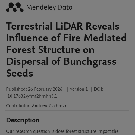
Terrestrial LiDAR Reveals
Influence of Fire Mediated
Forest Structure on
Dispersal of Bunchgrass
Seeds
Published:
26 February 2026
|
Version 1
|
DOI:
10.17632/yfmf2hmhn3.1
Contributor
:
Andrew
Zachman
Description
Our research question is does forest structure impact the 