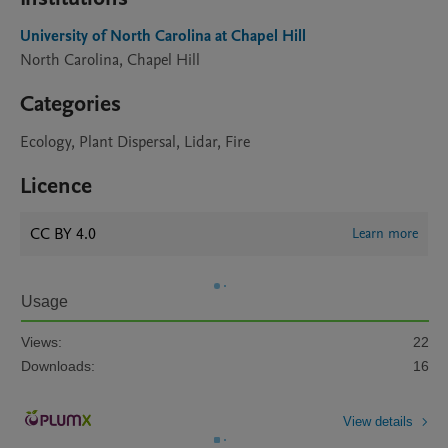
University of North Carolina at Chapel Hill
North Carolina, Chapel Hill
Categories
Ecology, Plant Dispersal, Lidar, Fire
Licence
CC BY 4.0
Learn more
Usage
Views:
22
Downloads:
16
View details