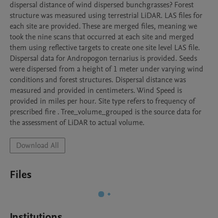
dispersal distance of wind dispersed bunchgrasses? Forest 
structure was measured using terrestrial LiDAR. LAS files for 
each site are provided. These are merged files, meaning we 
took the nine scans that occurred at each site and merged 
them using reflective targets to create one site level LAS file. 
Dispersal data for Andropogon ternarius is provided. Seeds 
were dispersed from a height of 1 meter under varying wind 
conditions and forest structures. Dispersal distance was 
measured and provided in centimeters. Wind Speed is 
provided in miles per hour. Site type refers to frequency of 
prescribed fire . Tree_volume_grouped is the source data for 
the assessment of LiDAR to actual volume. 
Download All
Files
Institutions