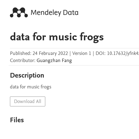
data for music frogs
Published:
24 February 2022
|
Version 1
|
DOI:
10.17632/yfnk4
Contributor
:
Guangzhan
Fang
Description
data for music frogs
Download All
Files