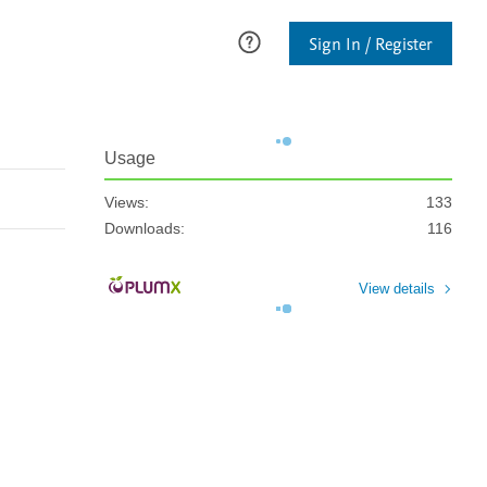
Sign In / Register
Usage
Views:
133
Downloads:
116
View details