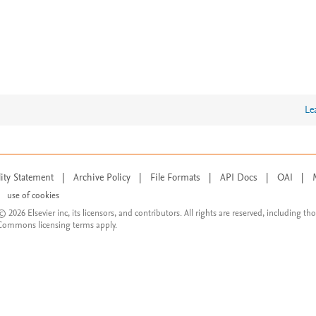
Le
lity Statement
|
Archive Policy
|
File Formats
|
API Docs
|
OAI
|
use of cookies
© 2026 Elsevier inc, its licensors, and contributors. All rights are reserved, including th
 Commons licensing terms apply.