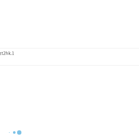
zt2hk.1