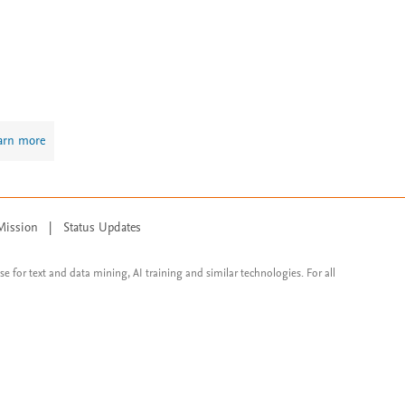
arn more
Mission
|
Status Updates
ose for text and data mining, AI training and similar technologies. For all