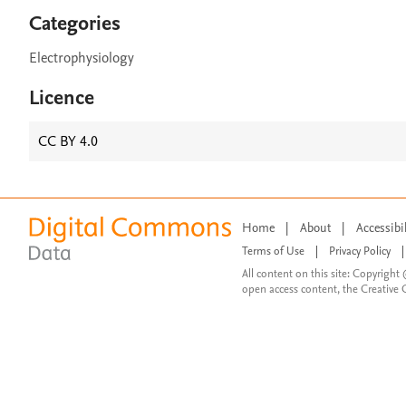
Categories
Electrophysiology
Licence
CC BY 4.0
Home
|
About
|
Accessibi
Terms of Use
|
Privacy Policy
|
All content on this site: Copyright 
open access content, the Creative