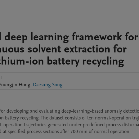
d deep learning framework for
uous solvent extraction for
ithium-ion battery recycling
.1
Youngjin
Hong
,
Daesung Song
 for developing and evaluating deep-learning-based anomaly detectio
 battery recycling. The dataset consists of ten normal-operation traje
-operation trajectories generated under predefined process disturba
 at specified process sections after 700 min of normal operation.
