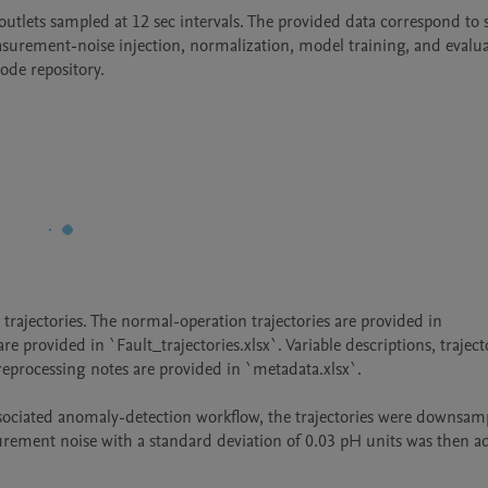
outlets sampled at 12 sec intervals. The provided data correspond to 
urement-noise injection, normalization, model training, and evalua
ode repository.
rajectories. The normal-operation trajectories are provided in 
re provided in `Fault_trajectories.xlsx`. Variable descriptions, trajecto
reprocessing notes are provided in `metadata.xlsx`.

ssociated anomaly-detection workflow, the trajectories were downsamp
ement noise with a standard deviation of 0.03 pH units was then ad