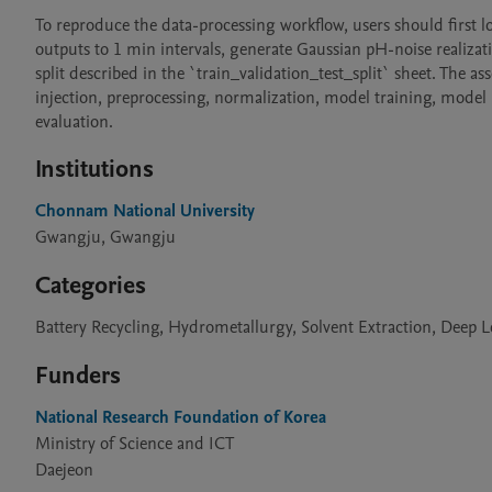
To reproduce the data-processing workflow, users should first lo
outputs to 1 min intervals, generate Gaussian pH-noise realizatio
split described in the `train_validation_test_split` sheet. The a
injection, preprocessing, normalization, model training, model
evaluation.
Institutions
Chonnam National University
Gwangju, Gwangju
Categories
Battery Recycling, Hydrometallurgy, Solvent Extraction, Deep 
Funders
National Research Foundation of Korea
Ministry of Science and ICT
Daejeon