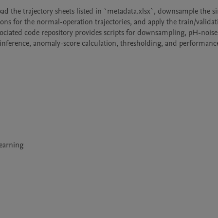
ad the trajectory sheets listed in `metadata.xlsx`, downsample the si
ns for the normal-operation trajectories, and apply the train/validati
ssociated code repository provides scripts for downsampling, pH-noise 
 inference, anomaly-score calculation, thresholding, and performance
Learning