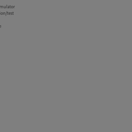
mulator 
on/test 
 