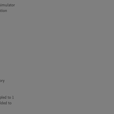
simulator 
tion 
ry 
led to 1 
ded to 