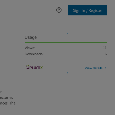
Sign In / Register
Usage
Views:
11
Downloads:
6
View details
n 
ctories 
nces. The 