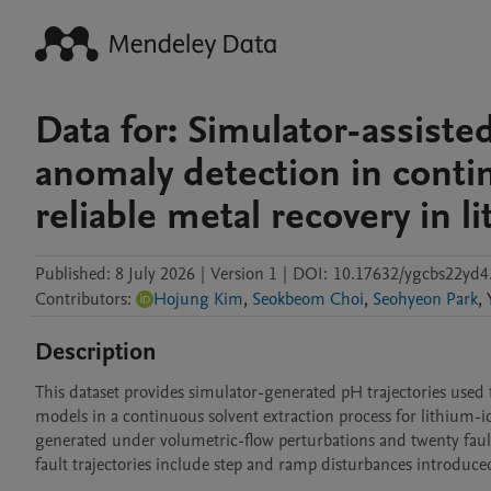
Data for: Simulator-assiste
anomaly detection in contin
reliable metal recovery in l
Published:
8 July 2026
|
Version 1
|
DOI:
10.17632/ygcbs22yd4
Contributors
:
Hojung Kim
,
Seokbeom Choi
,
Seohyeon Park
,
Description
This dataset provides simulator-generated pH trajectories used
models in a continuous solvent extraction process for lithium-ion
generated under volumetric-flow perturbations and twenty fault
fault trajectories include step and ramp disturbances introduced