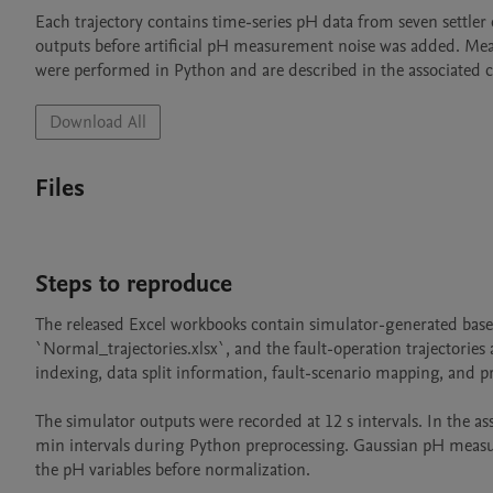
Each trajectory contains time-series pH data from seven settler 
outputs before artificial pH measurement noise was added. Meas
were performed in Python and are described in the associated c
Download All
Files
Steps to reproduce
The released Excel workbooks contain simulator-generated base t
`Normal_trajectories.xlsx`, and the fault-operation trajectories a
indexing, data split information, fault-scenario mapping, and p
The simulator outputs were recorded at 12 s intervals. In the a
min intervals during Python preprocessing. Gaussian pH measur
the pH variables before normalization.
