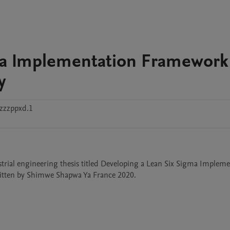
ma Implementation Framework 
y
zzzppxd.1
strial engineering thesis titled Developing a Lean Six Sigma Impleme
ritten by Shimwe Shapwa Ya France 2020.