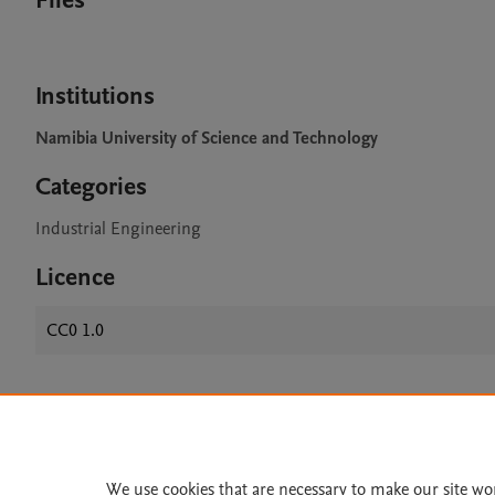
Files
Institutions
Namibia University of Science and Technology
Categories
Industrial Engineering
Licence
CC0 1.0
Home
|
About
|
Accessibi
Terms of Use
|
Privacy Policy
|
We use cookies that are necessary to make our site wo
All content on this site: Copyright 