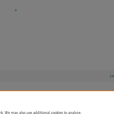
Le
lity Statement
|
Archive Policy
|
File Formats
|
API Docs
|
OAI
|
Cookie settings
rk. We may also use additional cookies to analyze,
© 2026 Elsevier inc, its licensors, and contributors. All rights are reserved, including th