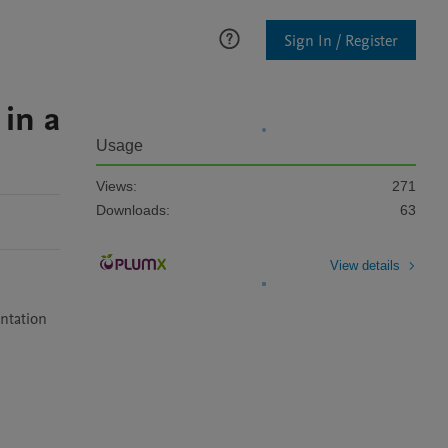
Sign In / Register
in a
Usage
Views:
271
Downloads:
63
View details
ntation 