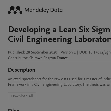
Developing a Lean Six Sig
Civil Engineering Laborator
Published:
28 September 2020
|
Version 1
|
DOI:
10.17632/ygn
Contributor
:
Shimwe Shapwa
France
Description
An excel spreadsheet for the raw data used for a master of indu
Framework in a Civil Engineering Laboratory. The thesis was w
Download All