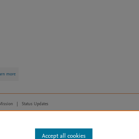
arn more
Mission
|
Status Updates
ose for text and data mining, AI training and similar technologies. For all
Accept all cookies