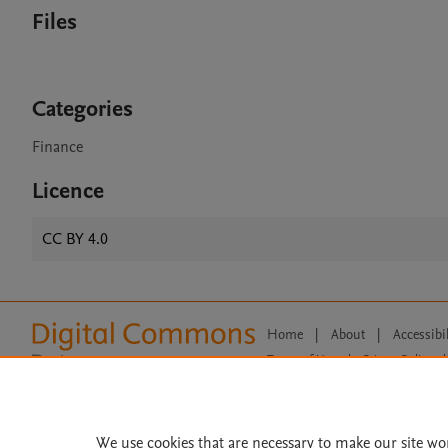
Files
Categories
Finance
Licence
CC BY 4.0
Home
|
About
|
Accessibi
Terms of Use
|
Privacy Policy
|
All content on this site: Copyright 
open access content, the Creative
We use cookies that are necessary to make our site wo