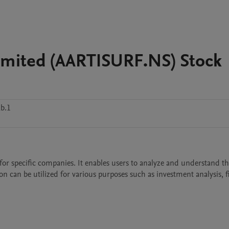
 Limited (AARTISURF.NS) Stock
b.1
on can be utilized for various purposes such as investment analysis, fi