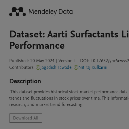
Dataset: Aarti Surfactants
Performance
Published:
20 May 2024
|
Version 1
|
DOI:
10.17632/yhr5cwvs2
Contributors
:
Jagadish Tawade
,
Nitiraj Kulkarni
Description
 This dataset provides historical stock market performance data for specific companies. It enables users to analyze and understand the past 
trends and fluctuations in stock prices over time. This informati
research, and market trend forecasting.
Download All