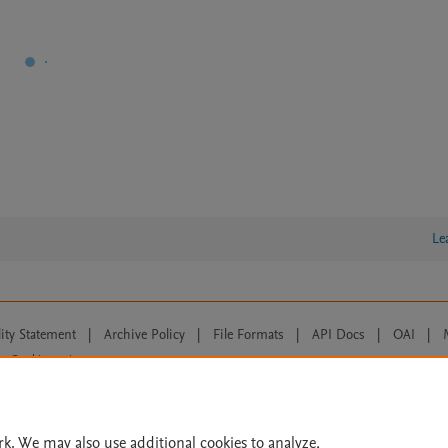
Le
lity Statement
|
Archive Policy
|
File Formats
|
API Docs
|
OAI
|
Cookie settings
© 2026 Elsevier inc, its licensors, and contributors. All rights are reserved, including th
 Commons licensing terms apply.
rk. We may also use additional cookies to analyze,