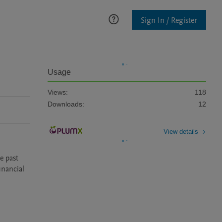
Sign In / Register
Usage
Views:
118
Downloads:
12
View details
nancial 