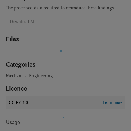
The processed data required to reproduce these findings 
Download All
Files
Categories
Mechanical Engineering
Licence
CC BY 4.0
Learn more
Usage