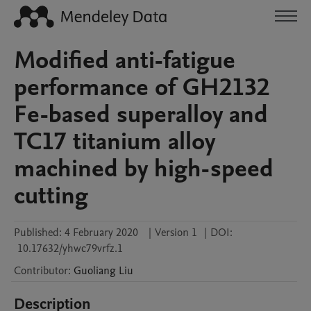
Modified anti-fatigue
performance of GH2132
Fe-based superalloy and
TC17 titanium alloy
machined by high-speed
cutting
Published:
4 February 2020
|
Version 1
|
DOI:
10.17632/yhwc79vrfz.1
Contributor
:
Guoliang
Liu
Description