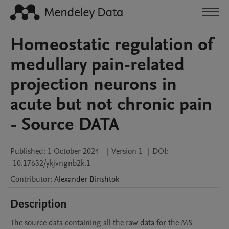
Homeostatic regulation of
medullary pain-related
projection neurons in
acute but not chronic pain
- Source DATA
Published:
1 October 2024
|
Version 1
|
DOI:
10.17632/ykjvngnb2k.1
Contributor
:
Alexander
Binshtok
Description
The source data containing all the raw data for the MS