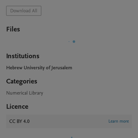
Download All
Files
Institutions
Hebrew University of Jerusalem
Categories
Numerical Library
Licence
CC BY 4.0
Learn more