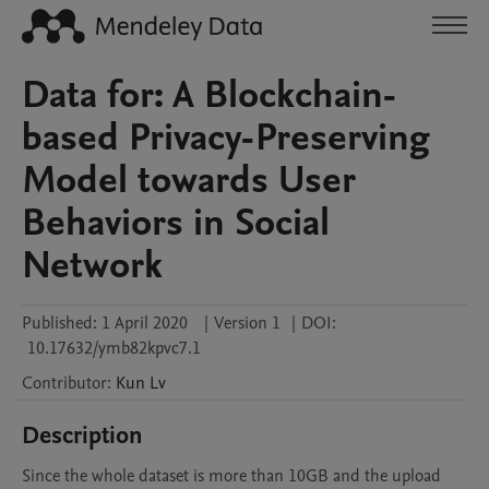
Data for: A Blockchain-
based Privacy-Preserving
Model towards User
Behaviors in Social
Network
Published:
1 April 2020
|
Version 1
|
DOI:
10.17632/ymb82kpvc7.1
Contributor
:
Kun
Lv
Description
Since the whole dataset is more than 10GB and the upload 