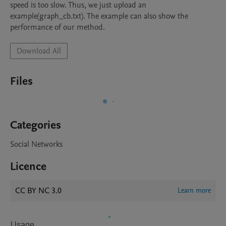
speed is too slow. Thus, we just upload an 
example(graph_cb.txt). The example can also show the 
performance of our method.
Download All
Files
Categories
Social Networks
Licence
CC BY NC 3.0
Learn more
Usage