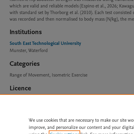
which are valid and reliable models (Espino et al., 2026; Kawag
with standard set by Thorborg et al. (2010). Each test consisted
Institutions
South East Technological University
Munster, Waterford
Categories
Range of Movement, Isometric Exercise
Licence
CC BY 4.0
We use cookies that are necessary to make our site wo
improve, and personalize our content and your digita
Home
|
About
|
Accessibi