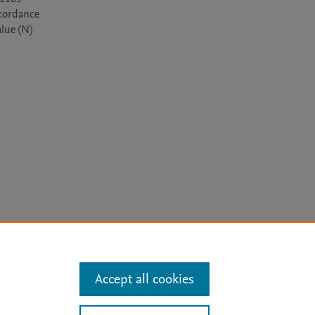
cordance 
lue (N) 
arn more
Accept all cookies
Mission
|
Status Updates