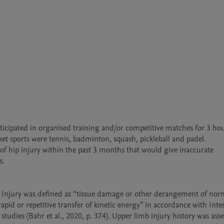
cipated in organised training and/or competitive matches for 3 hour
et sports were tennis, badminton, squash, pickleball and padel.

y of hip injury within the past 3 months that would give inaccurate 
.

. Injury was defined as “tissue damage or other derangement of norm
apid or repetitive transfer of kinetic energy” in accordance with Inter
es (Bahr et al., 2020, p. 374). Upper limb injury history was asses