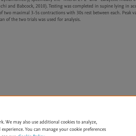
uchi and Babcock, 2010). Testing was completed in supine lying in ac
 of two maximal 3-5s contractions with 30s rest between each. Peak va
Le
rk. We may also use additional cookies to analyze,
l experience. You can manage your cookie preferences
lity Statement
|
Archive Policy
|
File Formats
|
API Docs
|
OAI
|