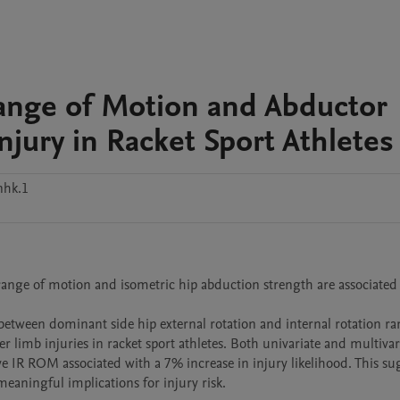
ange of Motion and Abductor
jury in Racket Sport Athletes
nhk.1
 range of motion and isometric hip abduction strength are associated 
between dominant side hip external rotation and internal rotation ran
r limb injuries in racket sport athletes. Both univariate and multivari
e IR ROM associated with a 7% increase in injury likelihood. This sug