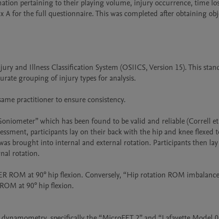
ation pertaining to their playing volume, injury occurrence, time los
 A for the full questionnaire. This was completed after obtaining obje
jury and Illness Classification System (OSIICS, Version 15). This stan
rate grouping of injury types for analysis. 

ame practitioner to ensure consistency.

iometer” which has been found to be valid and reliable (Correll et a
ssment, participants lay on their back with the hip and knee flexed to
as brought into internal and external rotation. Participants then lay
nal rotation.

d ER ROM at 90° hip flexion. Conversely, “Hip rotation ROM imbalance
OM at 90° hip flexion.

dynamometry, specifically the “MicroFET 2” and “Lafayette Model 0