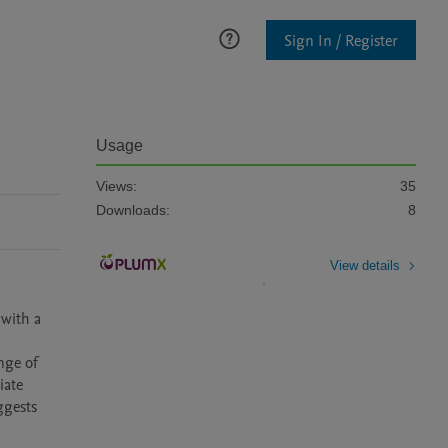
Sign In / Register
Usage
Views:
35
Downloads:
8
View details
with a 
ge of 
ate 
gests 