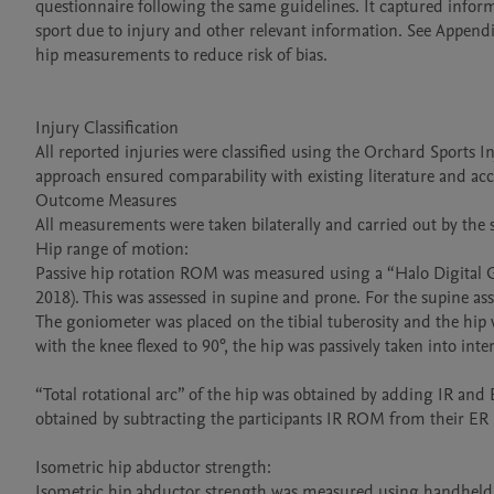
questionnaire following the same guidelines. It captured inform
sport due to injury and other relevant information. See Appendix
hip measurements to reduce risk of bias.

Injury Classification

All reported injuries were classified using the Orchard Sports In
approach ensured comparability with existing literature and accu
Outcome Measures

All measurements were taken bilaterally and carried out by the s
Hip range of motion:

Passive hip rotation ROM was measured using a “Halo Digital Gon
2018). This was assessed in supine and prone. For the supine asse
The goniometer was placed on the tibial tuberosity and the hip w
with the knee flexed to 90°, the hip was passively taken into inter
“Total rotational arc” of the hip was obtained by adding IR an
obtained by subtracting the participants IR ROM from their ER R
Isometric hip abductor strength:

Isometric hip abductor strength was measured using handheld 