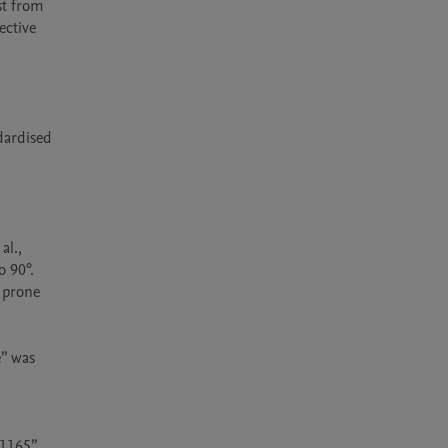
t from 
ctive 
dardised 
l., 
 90°. 
 prone 
” was 
1165” 