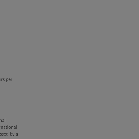
s per 
al 
national 
sed by a 