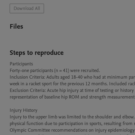
Download All
Files
Steps to reproduce
Participants

Forty-one participants (n = 41) were recruited.

Inclusion Criteria: Adults aged 18-40 who had at minimum parti
week in a racket sport for the previous 12 months. Included rack
Exclusion Criteria: Acute hip injury at time of testing or histor
representation of baseline hip ROM and strength measurements
Injury History

Injury to the upper limb was limited to the shoulder and elbow
physical function due to participation in sports, resulting from r
Olympic Committee recommendations on injury epidemiology studi