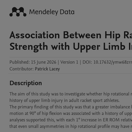
Association Between Hip R
Strength with Upper Limb In
Published:
15 June 2026
|
Version 1
|
DOI:
10.17632/ymw68zr
Contributor
:
Patrick
Lacey
Description
The aim of this study was to investigate whether hip rotational
history of upper limb injury in adult racket sport athletes. 

The primary finding of this study was that a greater imbalance 
motion at 90° of hip flexion was associated with a history of uppe
analyses supported this, with each 1° increase in ER ROM relativ