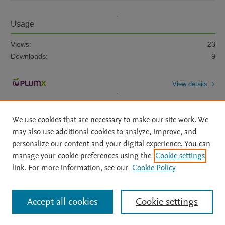
Usage
Views:
23
Downloads:
9
View details
We use cookies that are necessary to make our site work. We
may also use additional cookies to analyze, improve, and
personalize our content and your digital experience. You can
manage your cookie preferences using the
Cookie settings
Home
|
About
|
Accessibility Statement
|
Archive Policy
|
link. For more information, see our
Cookie Policy
File Formats
|
API Docs
|
OAI
|
Mission
|
Status Updates
Terms of Use
|
Privacy Policy
|
Cookie settings
All content on this site: Copyright © 2026 Elsevier inc, its licensors, and
Accept all cookies
Cookie settings
contributors. All rights are reserved, including those for text and data mining,
AI training and similar technologies. For all open access content, the Creative
Commons licensing terms apply.