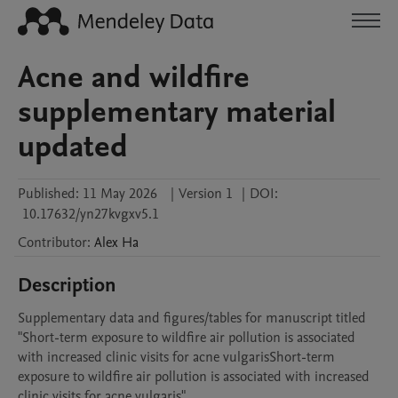
Acne and wildfire
supplementary material
updated
Published:
11 May 2026
|
Version 1
|
DOI:
10.17632/yn27kvgxv5.1
Contributor
:
Alex
Ha
Description
Supplementary data and figures/tables for manuscript titled 
"Short-term exposure to wildfire air pollution is associated 
with increased clinic visits for acne vulgarisShort-term 
exposure to wildfire air pollution is associated with increased 
clinic visits for acne vulgaris"