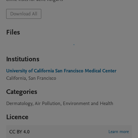
Download All
Files
Institutions
University of California San Francisco Medical Center
California, San Francisco
Categories
Dermatology, Air Pollution, Environment and Health
Licence
CC BY 4.0
Learn more