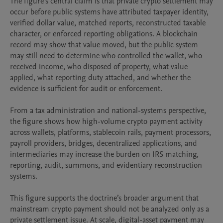
The figure’s central claim is that private crypto settlement may 
occur before public systems have attributed taxpayer identity, 
verified dollar value, matched reports, reconstructed taxable 
character, or enforced reporting obligations. A blockchain 
record may show that value moved, but the public system 
may still need to determine who controlled the wallet, who 
received income, who disposed of property, what value 
applied, what reporting duty attached, and whether the 
evidence is sufficient for audit or enforcement.

From a tax administration and national-systems perspective, 
the figure shows how high-volume crypto payment activity 
across wallets, platforms, stablecoin rails, payment processors, 
payroll providers, bridges, decentralized applications, and 
intermediaries may increase the burden on IRS matching, 
reporting, audit, summons, and evidentiary reconstruction 
systems.

This figure supports the doctrine’s broader argument that 
mainstream crypto payment should not be analyzed only as a 
private settlement issue. At scale, digital-asset payment may 