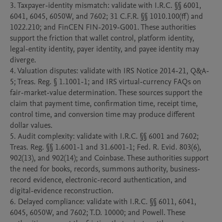
3. Taxpayer-identity mismatch: validate with I.R.C. §§ 6001, 
6041, 6045, 6050W, and 7602; 31 C.F.R. §§ 1010.100(ff) and 
1022.210; and FinCEN FIN-2019-G001. These authorities 
support the friction that wallet control, platform identity, 
legal-entity identity, payer identity, and payee identity may 
diverge.

4. Valuation disputes: validate with IRS Notice 2014-21, Q&A-
5; Treas. Reg. § 1.1001-1; and IRS virtual-currency FAQs on 
fair-market-value determination. These sources support the 
claim that payment time, confirmation time, receipt time, 
control time, and conversion time may produce different 
dollar values.

5. Audit complexity: validate with I.R.C. §§ 6001 and 7602; 
Treas. Reg. §§ 1.6001-1 and 31.6001-1; Fed. R. Evid. 803(6), 
902(13), and 902(14); and Coinbase. These authorities support 
the need for books, records, summons authority, business-
record evidence, electronic-record authentication, and 
digital-evidence reconstruction.

6. Delayed compliance: validate with I.R.C. §§ 6011, 6041, 
6045, 6050W, and 7602; T.D. 10000; and Powell. These 