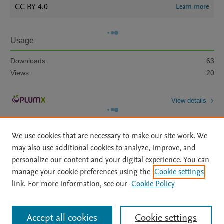
CC BY 4.0
Learn more
Usage
Downloads:
63
Views:
20
View details
We use cookies that are necessary to make our site work. We
may also use additional cookies to analyze, improve, and
personalize our content and your digital experience. You can
manage your cookie preferences using the
Cookie settings
Home
|
About
|
Accessibility Statement
|
Archive Policy
|
link. For more information, see our
Cookie Policy
File Formats
|
API Docs
|
OAI
|
Mission
|
Status Updates
Terms of Use
|
Privacy Policy
|
Cookie settings
All content on this site: Copyright © 2026 Elsevier inc, its licensors, and
Accept all cookies
Cookie settings
contributors. All rights are reserved, including those for text and data mining,