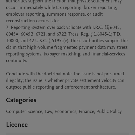
authorities support the friction that private settlement may 
occur immediately while tax reporting, broker reporting, 
employer reporting, summons response, or audit 
reconstruction occurs later.

7. Reporting-system overload: validate with I.R.C. §§ 6045, 
6045A, 6045B, 6721, and 6722; Treas. Reg. § 1.6045-1; T.D. 
10000; and 42 U.S.C. § 5195c(e). These authorities support the 
claim that high-volume fragmented payment data may stress 
reporting systems, taxpayer matching, and financial-services 
continuity.

Conclude with the doctrinal note: the issue is not presumed 
illegality; the issue is whether private settlement velocity can 
outpace public reporting and enforcement architecture.
Categories
Computer Science, Law, Economics, Finance, Public Policy
Licence