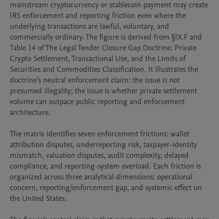
mainstream cryptocurrency or stablecoin payment may create 
IRS enforcement and reporting friction even where the 
underlying transactions are lawful, voluntary, and 
commercially ordinary. The figure is derived from §IX.F and 
Table 14 of The Legal Tender Closure Gap Doctrine: Private 
Crypto Settlement, Transactional Use, and the Limits of 
Securities and Commodities Classification. It illustrates the 
doctrine’s neutral enforcement claim: the issue is not 
presumed illegality; the issue is whether private settlement 
volume can outpace public reporting and enforcement 
architecture.

The matrix identifies seven enforcement frictions: wallet 
attribution disputes, underreporting risk, taxpayer-identity 
mismatch, valuation disputes, audit complexity, delayed 
compliance, and reporting-system overload. Each friction is 
organized across three analytical dimensions: operational 
concern, reporting/enforcement gap, and systemic effect on 
the United States.
