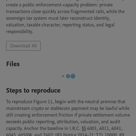
create a public enforcement-capacity problem: private 
transactions close quickly across fragmented rails, while the 
sovereign tax system must later reconstruct identity, 
valuation, taxable character, reporting status, and legal 
responsibility.
Download All
Files
Steps to reproduce
To reproduce Figure 11, begin with the neutral premise that 
mainstream crypto or stablecoin payment may be lawful while 
still creating enforcement friction if private settlement volume 
exceeds public reporting, attribution, valuation, and audit 
capacity. Anchor the baseline in I.R.C. §§ 6001, 6011, 6041, 
6045, 6050W, and 7602; IRS Notice 2014-21; T.D. 10000, 89 