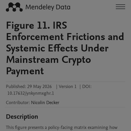
Figure 11. IRS
Enforcement Frictions and
Systemic Effects Under
Mainstream Crypto
Payment
Published:
29 May 2026
|
Version 1
|
DOI:
10.17632/ynkynmxghr.1
Contributor
:
Nicolin
Decker
Description
This figure presents a policy-facing matrix examining how 