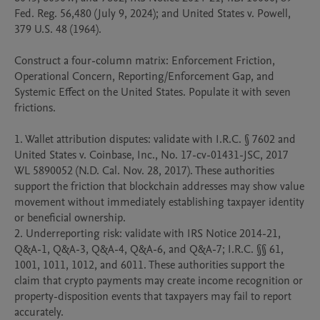
Fed. Reg. 56,480 (July 9, 2024); and United States v. Powell, 
379 U.S. 48 (1964).

Construct a four-column matrix: Enforcement Friction, 
Operational Concern, Reporting/Enforcement Gap, and 
Systemic Effect on the United States. Populate it with seven 
frictions.

1. Wallet attribution disputes: validate with I.R.C. § 7602 and 
United States v. Coinbase, Inc., No. 17-cv-01431-JSC, 2017 
WL 5890052 (N.D. Cal. Nov. 28, 2017). These authorities 
support the friction that blockchain addresses may show value 
movement without immediately establishing taxpayer identity 
or beneficial ownership.

2. Underreporting risk: validate with IRS Notice 2014-21, 
Q&A-1, Q&A-3, Q&A-4, Q&A-6, and Q&A-7; I.R.C. §§ 61, 
1001, 1011, 1012, and 6011. These authorities support the 
claim that crypto payments may create income recognition or 
property-disposition events that taxpayers may fail to report 
accurately.
