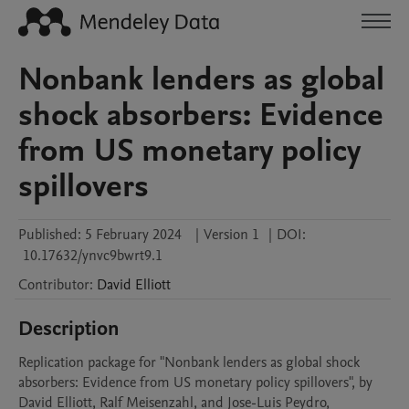
Nonbank lenders as global
shock absorbers: Evidence
from US monetary policy
spillovers
Published:
5 February 2024
|
Version 1
|
DOI:
10.17632/ynvc9bwrt9.1
Contributor
:
David
Elliott
Description
Replication package for "Nonbank lenders as global shock 
absorbers: Evidence from US monetary policy spillovers", by 
David Elliott, Ralf Meisenzahl, and Jose-Luis Peydro, 