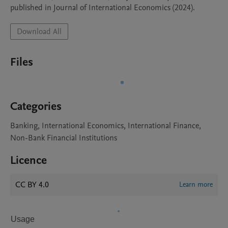
published in Journal of International Economics (2024).
Download All
Files
Categories
Banking, International Economics, International Finance,
Non-Bank Financial Institutions
Licence
CC BY 4.0
Learn more
Usage