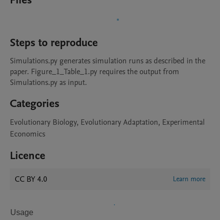
Files
Steps to reproduce
Simulations.py generates simulation runs as described in the 
paper. Figure_1_Table_1.py requires the output from 
Simulations.py as input. 
Categories
Evolutionary Biology, Evolutionary Adaptation, Experimental
Economics
Licence
CC BY 4.0
Learn more
Usage