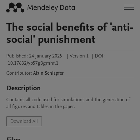
The social benefits of 'anti-
social' punishment
Published:
24 January 2025
|
Version 1
|
DOI:
10.17632/yp57g3gmhf.1
Contributor
:
Alain
Schläpfer
Description
Contains all code used for simulations and the generation of 
all figures and tables in the paper.
Download All