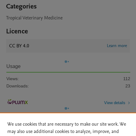
Categories
Tropical Veterinary Medicine
Licence
CC BY 4.0
Learn more
Usage
Views:
112
Downloads:
23
View details
We use cookies that are necessary to make our site work. We
may also use additional cookies to analyze, improve, and