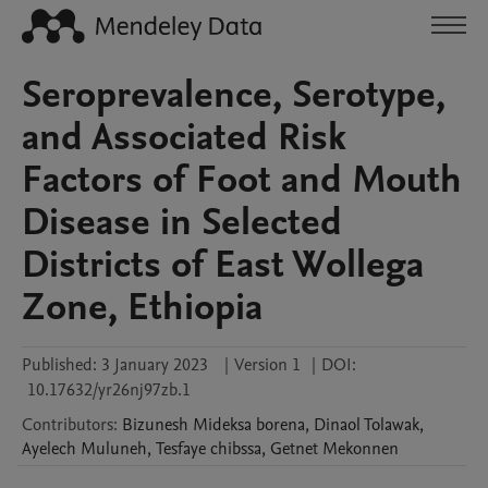
Seroprevalence, Serotype,
and Associated Risk
Factors of Foot and Mouth
Disease in Selected
Districts of East Wollega
Zone, Ethiopia
Published:
3 January 2023
|
Version 1
|
DOI:
10.17632/yr26nj97zb.1
Contributors
:
Bizunesh Mideksa
borena
,
Dinaol
Tolawak
,
Ayelech
Muluneh
,
Tesfaye
chibssa
,
Getnet
Mekonnen