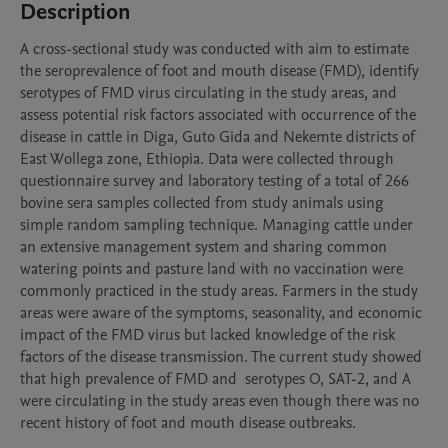
Description
A cross-sectional study was conducted with aim to estimate 
the seroprevalence of foot and mouth disease (FMD), identify 
serotypes of FMD virus circulating in the study areas, and 
assess potential risk factors associated with occurrence of the 
disease in cattle in Diga, Guto Gida and Nekemte districts of 
East Wollega zone, Ethiopia. Data were collected through 
questionnaire survey and laboratory testing of a total of 266 
bovine sera samples collected from study animals using 
simple random sampling technique. Managing cattle under 
an extensive management system and sharing common 
watering points and pasture land with no vaccination were 
commonly practiced in the study areas. Farmers in the study 
areas were aware of the symptoms, seasonality, and economic 
impact of the FMD virus but lacked knowledge of the risk 
factors of the disease transmission. The current study showed 
that high prevalence of FMD and  serotypes O, SAT-2, and A 
were circulating in the study areas even though there was no 
recent history of foot and mouth disease outbreaks. 