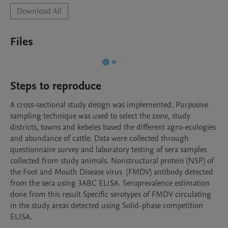
Download All
Files
Steps to reproduce
A cross-sectional study design was implemented. Purposive 
sampling technique was used to select the zone, study 
districts, towns and kebeles based the different agro-ecologies 
and abundance of cattle. Data were collected through 
questionnaire survey and laboratory testing of sera samples 
collected from study animals. Nonstructural protein (NSP) of 
the Foot and Mouth Disease virus  (FMDV) antibody detected 
from the sera using 3ABC ELISA. Seroprevalence estimation 
done from this result Specific serotypes of FMDV circulating 
in the study areas detected using Solid-phase competition 