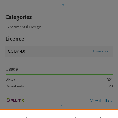
Categories
Experimental Design
Licence
CC BY 4.0
Learn more
Usage
Views:
321
Downloads:
29
View details