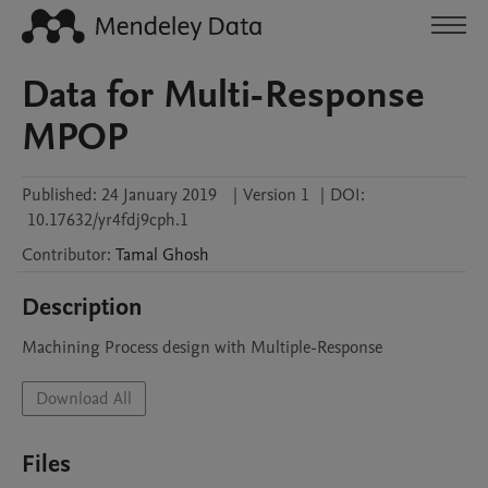
Data for Multi-Response
MPOP
Published:
24 January 2019
|
Version 1
|
DOI:
10.17632/yr4fdj9cph.1
Contributor
:
Tamal
Ghosh
Description
Machining Process design with Multiple-Response
Download All
Files