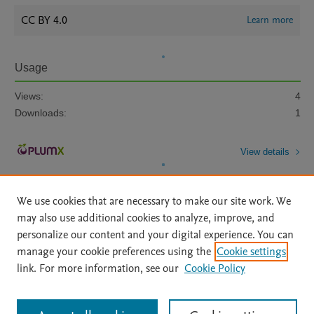
CC BY 4.0
Learn more
Usage
Views:
4
Downloads:
1
View details
We use cookies that are necessary to make our site work. We
may also use additional cookies to analyze, improve, and
personalize our content and your digital experience. You can
manage your cookie preferences using the
Cookie settings
Home
|
About
|
Accessibility Statement
|
Archive Policy
|
link. For more information, see our
Cookie Policy
File Formats
|
API Docs
|
OAI
|
Mission
|
Status Updates
Terms of Use
|
Privacy Policy
|
Cookie settings
All content on this site: Copyright © 2026 Elsevier inc, its licensors, and