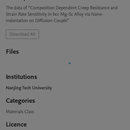
The data of “Composition Dependent Creep Resistance and 
Strain Rate Sensitivity in bcc Mg-Sc Alloy via Nano-
indentation on Diffusion Couple”
Download All
Files
Institutions
Nanjing Tech University
Categories
Materials Class
Licence