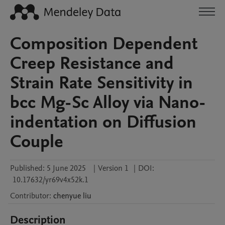
Composition Dependent
Creep Resistance and
Strain Rate Sensitivity in
bcc Mg-Sc Alloy via Nano-
indentation on Diffusion
Couple
Published:
5 June 2025
|
Version 1
|
DOI:
10.17632/yr69v4x52k.1
Contributor
:
chenyue
liu
Description