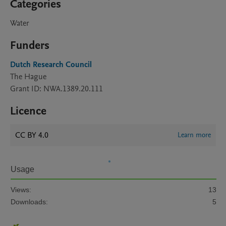
Categories
Water
Funders
Dutch Research Council
The Hague
Grant ID: NWA.1389.20.111
Licence
CC BY 4.0
Learn more
Usage
Views:
13
Downloads:
5