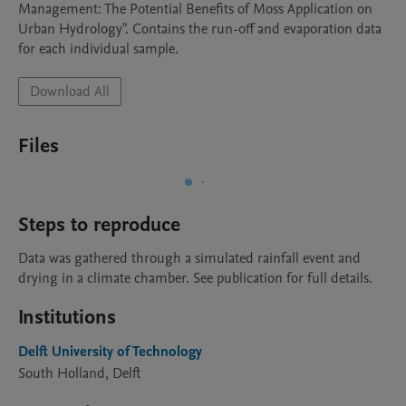
Management: The Potential Benefits of Moss Application on 
Urban Hydrology". Contains the run-off and evaporation data 
for each individual sample. 
Download All
Files
Steps to reproduce
Data was gathered through a simulated rainfall event and 
drying in a climate chamber. See publication for full details.
Institutions
Delft University of Technology
South Holland, Delft