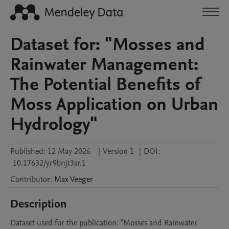
Dataset for: "Mosses and
Rainwater Management:
The Potential Benefits of
Moss Application on Urban
Hydrology"
Published:
12 May 2026
|
Version 1
|
DOI:
10.17632/yr9bnjt3sr.1
Contributor
:
Max
Veeger
Description
Dataset used for the publication: "Mosses and Rainwater 