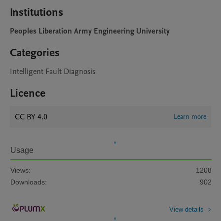
Institutions
Peoples Liberation Army Engineering University
Categories
Intelligent Fault Diagnosis
Licence
CC BY 4.0
Learn more
Usage
Views:
1208
Downloads:
902
View details