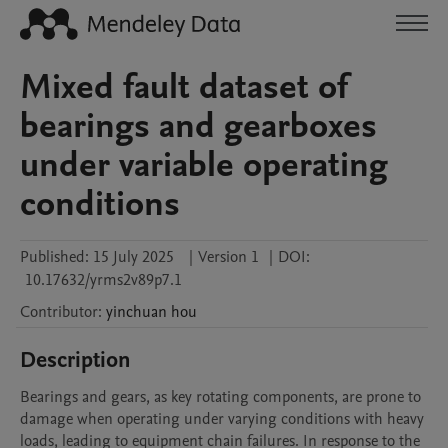
Mixed fault dataset of
bearings and gearboxes
under variable operating
conditions
Published:
15 July 2025
|
Version 1
|
DOI:
10.17632/yrms2v89p7.1
Contributor
:
yinchuan
hou
Description
Bearings and gears, as key rotating components, are prone to 
damage when operating under varying conditions with heavy 
loads, leading to equipment chain failures. In response to the 