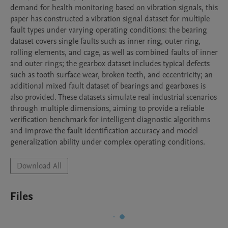
demand for health monitoring based on vibration signals, this 
paper has constructed a vibration signal dataset for multiple 
fault types under varying operating conditions: the bearing 
dataset covers single faults such as inner ring, outer ring, 
rolling elements, and cage, as well as combined faults of inner 
and outer rings; the gearbox dataset includes typical defects 
such as tooth surface wear, broken teeth, and eccentricity; an 
additional mixed fault dataset of bearings and gearboxes is 
also provided. These datasets simulate real industrial scenarios 
through multiple dimensions, aiming to provide a reliable 
verification benchmark for intelligent diagnostic algorithms 
and improve the fault identification accuracy and model 
generalization ability under complex operating conditions.
Download All
Files