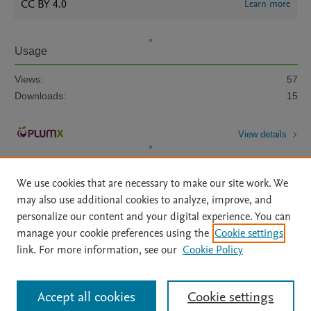
CC BY 4.0
Learn more
Usage
Views:
57
Downloads:
15
View details
We use cookies that are necessary to make our site work. We
may also use additional cookies to analyze, improve, and
personalize our content and your digital experience. You can
manage your cookie preferences using the
Cookie settings
Home
|
About
|
Accessibility Statement
|
Archive Policy
|
link. For more information, see our
Cookie Policy
File Formats
|
API Docs
|
OAI
|
Mission
|
Status Updates
Terms of Use
|
Privacy Policy
|
Cookie settings
All content on this site: Copyright © 2026 Elsevier inc, its licensors, and
Accept all cookies
Cookie settings
contributors. All rights are reserved, including those for text and data mining,