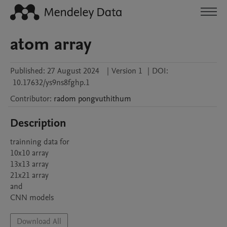
atom array
Published:
27 August 2024
|
Version 1
|
DOI:
10.17632/ys9ns8fghp.1
Contributor
:
radom
pongvuthithum
Description
trainning data for 

10x10 array

13x13 array

21x21 array

and 

CNN models
Download All