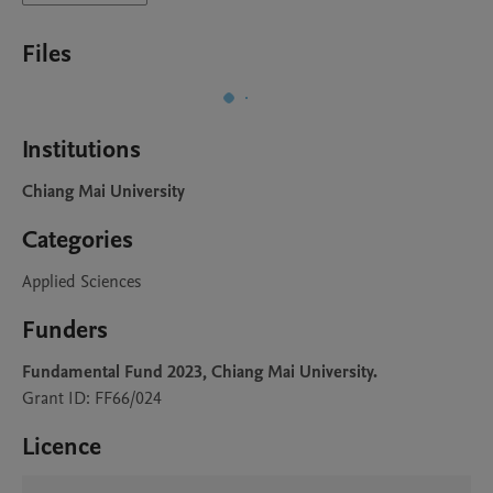
Files
Institutions
Chiang Mai University
Categories
Applied Sciences
Funders
Fundamental Fund 2023, Chiang Mai University.
Grant ID: FF66/024
Licence