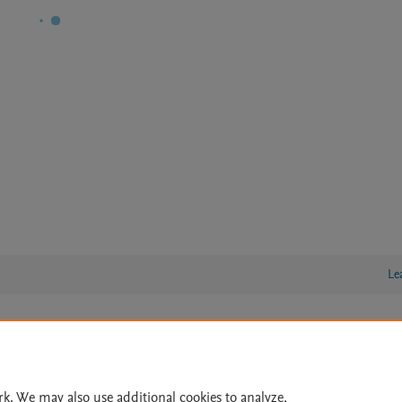
Le
lity Statement
|
Archive Policy
|
File Formats
|
API Docs
|
OAI
|
Cookie settings
rk. We may also use additional cookies to analyze,