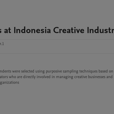
at Indonesia Creative Indust
r.1
pondents were selected using purposive sampling techniques based on s
ators who are directly involved in managing creative businesses and 
rganizations