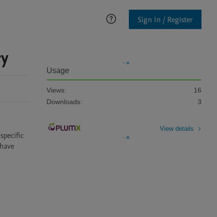
Sign In / Register
ry
Usage
Views:
16
Downloads:
3
View details
pecific 
have 