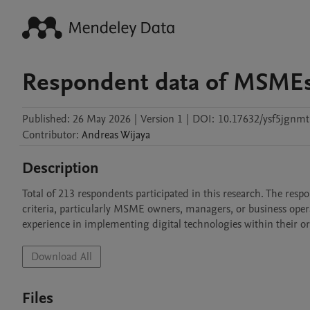
Respondent data of MSMEs 
Published:
26 May 2026
|
Version 1
|
DOI:
10.17632/ysf5jgnmt
Contributor
:
Andreas
Wijaya
Description
Total of 213 respondents participated in this research. The res
criteria, particularly MSME owners, managers, or business oper
experience in implementing digital technologies within their o
Download All
Files