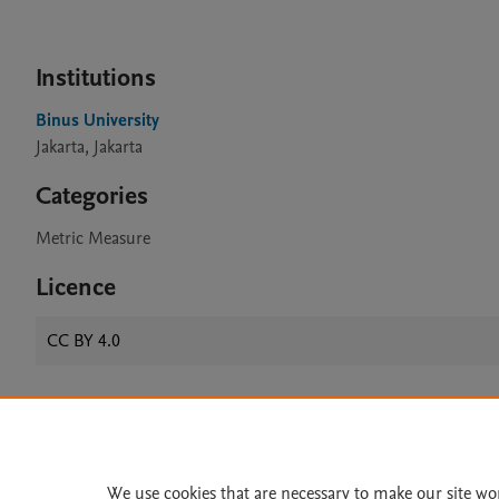
Institutions
Binus University
Jakarta, Jakarta
Categories
Metric Measure
Licence
CC BY 4.0
Home
|
About
|
Accessibi
Terms of Use
|
Privacy Policy
|
We use cookies that are necessary to make our site wo