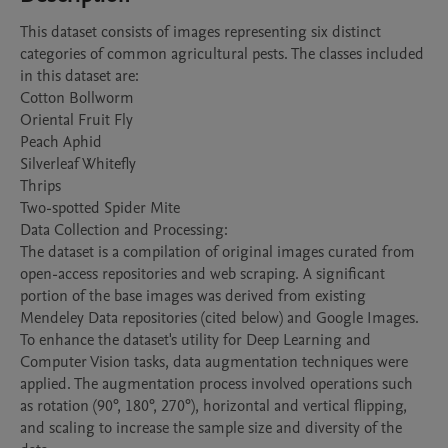
This dataset consists of images representing six distinct 
categories of common agricultural pests. The classes included 
in this dataset are:

Cotton Bollworm

Oriental Fruit Fly

Peach Aphid

Silverleaf Whitefly

Thrips

Two-spotted Spider Mite

Data Collection and Processing:

The dataset is a compilation of original images curated from 
open-access repositories and web scraping. A significant 
portion of the base images was derived from existing 
Mendeley Data repositories (cited below) and Google Images. 
To enhance the dataset's utility for Deep Learning and 
Computer Vision tasks, data augmentation techniques were 
applied. The augmentation process involved operations such 
as rotation (90°, 180°, 270°), horizontal and vertical flipping, 
and scaling to increase the sample size and diversity of the 