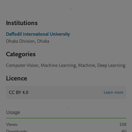
Institutions
Daffodil International University
Dhaka Division, Dhaka
Categories
Computer Vision, Machine Learning, Machine, Deep Learning
Licence
CC BY 4.0
Learn more
Usage
Views:
158
Downloads:
60