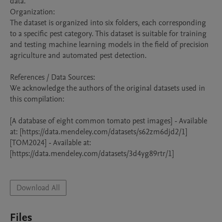
data.

Organization:

The dataset is organized into six folders, each corresponding 
to a specific pest category. This dataset is suitable for training 
and testing machine learning models in the field of precision 
agriculture and automated pest detection.

References / Data Sources:

We acknowledge the authors of the original datasets used in 
this compilation:

[A database of eight common tomato pest images] - Available 
at: [https://data.mendeley.com/datasets/s62zm6djd2/1]

[TOM2024] - Available at: 
[https://data.mendeley.com/datasets/3d4yg89rtr/1]

Download All
Files