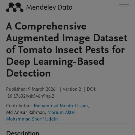
A Comprehensive
Augmented Image Dataset
of Tomato Insect Pests for
Deep Learning-Based
Detection
Published:
9 March 2026
|
Version 2
|
DOI:
10.17632/ysk546n9np.2
Contributors
:
Mohammad Monirul Islam
,
Md Anisur
Rahman
,
Morium Akter
,
Mohammad Shorif Uddin
Description