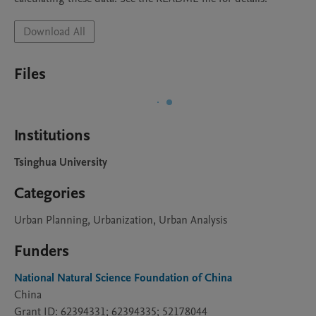
Download All
Files
Institutions
Tsinghua University
Categories
Urban Planning, Urbanization, Urban Analysis
Funders
National Natural Science Foundation of China
China
Grant ID: 62394331; 62394335; 52178044