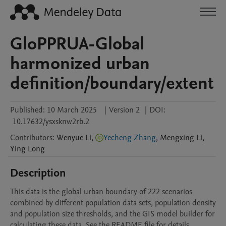
GloPPRUA-Global
harmonized urban
definition/boundary/extent
Published:
10 March 2025
|
Version 2
|
DOI:
10.17632/ysxsknw2rb.2
Contributors
:
Wenyue
Li
,
Yecheng Zhang
,
Mengxing
Li
,
Ying
Long
Description
This data is the global urban boundary of 222 scenarios 
combined by different population data sets, population density 
and population size thresholds, and the GIS model builder for 
calculating these data. See the README file for details.