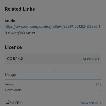
Related Links
Article
https://www.cell.com/iscience/fulltext/S2589-0042(24)01350-6
is source of this dataset
Licence
CC BY 4.0
Learn more
Usage
Views:
262
Downloads:
50
View details