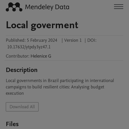
Local goverment
Published:
5 February 2024
|
Version 1
|
DOI:
10.17632/ytpdy3yz47.1
Contributor
:
Helenice
G
Description
Local governments in Brazil participating in international 
campaigns to build resilient cities: Analysing budget 
execution
Download All
Files