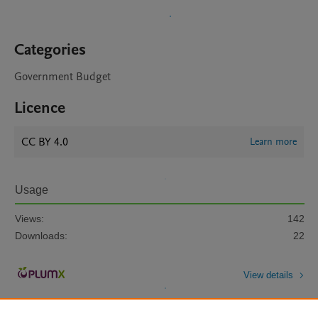
Categories
Government Budget
Licence
CC BY 4.0
Learn more
Usage
Views:
142
Downloads:
22
View details