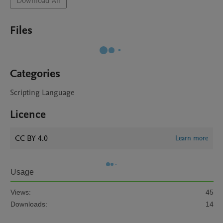
Download All
Files
Categories
Scripting Language
Licence
CC BY 4.0
Learn more
Usage
Views:
45
Downloads:
14