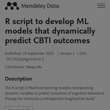
R script to develop ML
models that dynamically
predict CBTI outcomes
Published:
19 September 2025
|
Version 2
|
DOI:
10.17632/yttgmr4cvn.2
Contributor
:
Yanyu
Hu
Description
The R script in"Machine learning models incorporating 
dynamic variables to predict outcomes of cognitive behavioral 
therapy for insomnia: a retrospective longitudinal study"