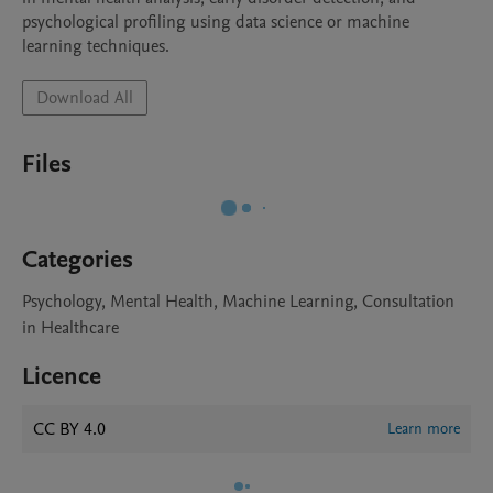
psychological profiling using data science or machine 
learning techniques.
Download All
Files
Categories
Psychology, Mental Health, Machine Learning, Consultation
in Healthcare
Licence
CC BY 4.0
Learn more