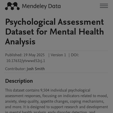
Psychological Assessment
Dataset for Mental Health
Analysis
Published:
19 May 2025
|
Version 1
|
DOI:
10.17632/ytvwwd52cj.1
Contributor
:
Josh
Smith
Description
This dataset contains 9,504 individual psychological 
assessment responses, focusing on indicators related to mood, 
anxiety, sleep quality, appetite changes, coping mechanisms, 
and more. It is designed to support research and development 
in mental health analysis, early disorder detection, and 