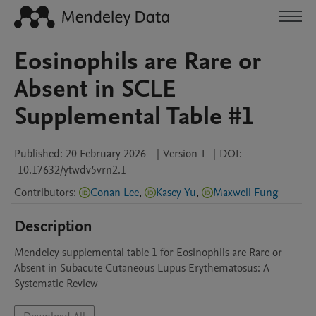
Eosinophils are Rare or
Absent in SCLE
Supplemental Table #1
Published:
20 February 2026
|
Version 1
|
DOI:
10.17632/ytwdv5vrn2.1
Contributors
:
Conan Lee
,
Kasey Yu
,
Maxwell Fung
Description
Mendeley supplemental table 1 for Eosinophils are Rare or 
Absent in Subacute Cutaneous Lupus Erythematosus: A 
Systematic Review