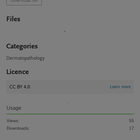
Download All
Files
Categories
Dermatopathology
Licence
CC BY 4.0
Learn more
Usage
Views:
55
Downloads:
17