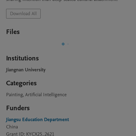
Download All
Files
Institutions
Jiangnan University
Categories
Painting, Artificial Intelligence
Funders
Jiangsu Education Department
China
Grant ID: KYCX25_2621