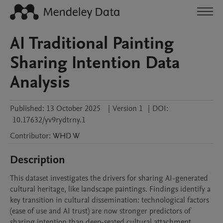
AI Traditional Painting
Sharing Intention Data
Analysis
Published:
13 October 2025
|
Version 1
|
DOI:
10.17632/yv9rydtrny.1
Contributor
:
WHD
W
Description
This dataset investigates the drivers for sharing AI-generated 
cultural heritage, like landscape paintings. Findings identify a 
key transition in cultural dissemination: technological factors 
(ease of use and AI trust) are now stronger predictors of 
sharing intention than deep-seated cultural attachment.