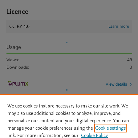
Licence
CC BY 4.0
Learn more
Usage
Views:
49
Downloads:
3
View details
We use cookies that are necessary to make our site work. We
may also use additional cookies to analyze, improve, and
personalize our content and your digital experience. You can
manage your cookie preferences using the
Cookie settings
Home
|
About
|
Accessibility Statement
|
Archive Policy
|
link. For more information, see our
Cookie Policy
File Formats
|
API Docs
|
OAI
|
Mission
|
Status Updates