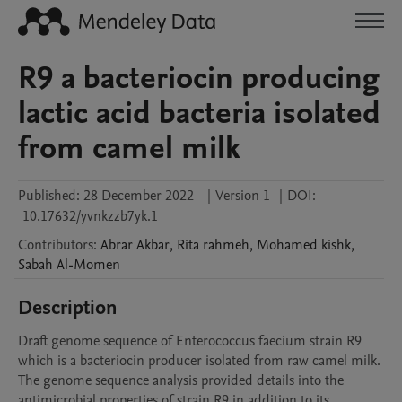
R9 a bacteriocin producing
lactic acid bacteria isolated
from camel milk
Published:
28 December 2022
|
Version 1
|
DOI:
10.17632/yvnkzzb7yk.1
Contributors
:
Abrar
Akbar
,
Rita
rahmeh
,
Mohamed
kishk
,
Sabah
Al-Momen
Description
Draft genome sequence of Enterococcus faecium strain R9 
which is a bacteriocin producer isolated from raw camel milk. 
The genome sequence analysis provided details into the 
antimicrobial properties of strain R9 in addition to its 