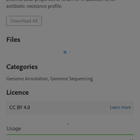
antibiotic resistance profile. 
Download All
Files
Categories
Genome Annotation, Genome Sequencing
Licence
CC BY 4.0
Learn more
Usage