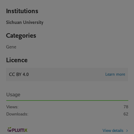
Institutions
Sichuan University
Categories
Gene
Licence
CC BY 4.0
Learn more
Usage
Views:
78
Downloads:
62
View details