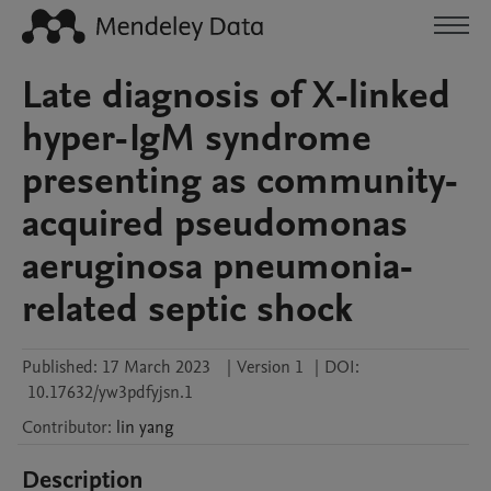
Late diagnosis of X-linked
hyper-IgM syndrome
presenting as community-
acquired pseudomonas
aeruginosa pneumonia-
related septic shock
Published:
17 March 2023
|
Version 1
|
DOI:
10.17632/yw3pdfyjsn.1
Contributor
:
lin
yang
Description