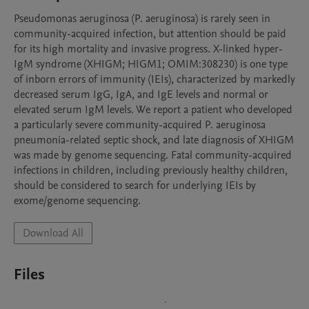
Pseudomonas aeruginosa (P. aeruginosa) is rarely seen in 
community-acquired infection, but attention should be paid 
for its high mortality and invasive progress. X-linked hyper-
IgM syndrome (XHIGM; HIGM1; OMIM:308230) is one type 
of inborn errors of immunity (IEIs), characterized by markedly 
decreased serum IgG, IgA, and IgE levels and normal or 
elevated serum IgM levels. We report a patient who developed 
a particularly severe community-acquired P. aeruginosa 
pneumonia-related septic shock, and late diagnosis of XHIGM 
was made by genome sequencing. Fatal community-acquired 
infections in children, including previously healthy children, 
should be considered to search for underlying IEIs by 
exome/genome sequencing.
Download All
Files